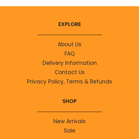
EXPLORE
About Us
FAQ
Delivery Information
Contact Us
Privacy Policy, Terms & Refunds
SHOP
New Arrivals
Sale