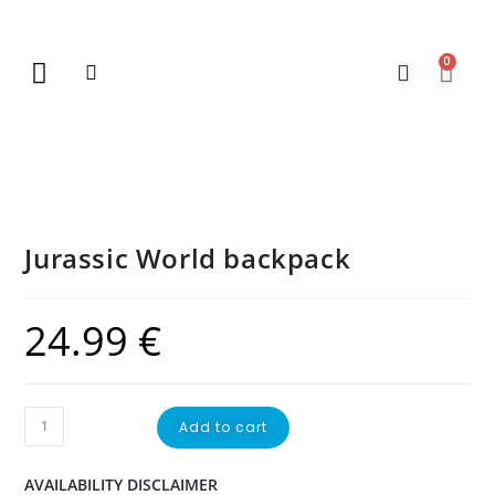
0
New Arrivals
Gift Vouchers
Contact Us
Jurassic World backpack
24.99
€
Add to cart
AVAILABILITY DISCLAIMER