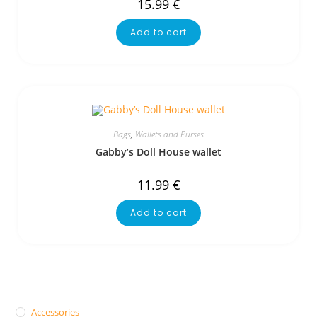
15.99
€
Add to cart
Bags
,
Wallets and Purses
Gabby’s Doll House wallet
11.99
€
Add to cart
Accessories