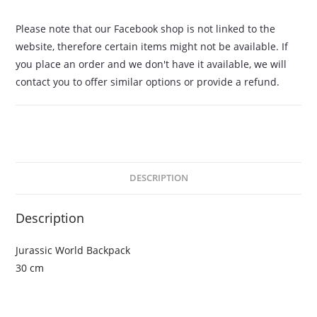
Please note that our Facebook shop is not linked to the
website, therefore certain items might not be available. If
you place an order and we don't have it available, we will
contact you to offer similar options or provide a refund.
DESCRIPTION
Description
Jurassic World Backpack
30 cm