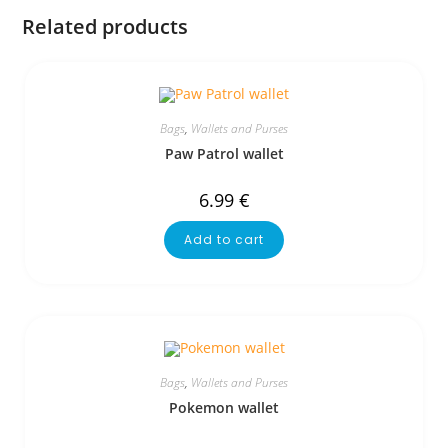
Related products
Bags
,
Wallets and Purses
Paw Patrol wallet
6.99
€
Add to cart
Bags
,
Wallets and Purses
Pokemon wallet