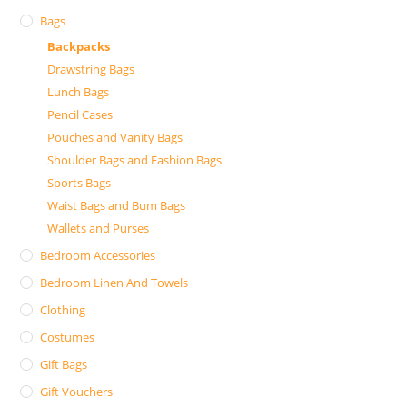
Bags
Backpacks
Drawstring Bags
Lunch Bags
Pencil Cases
Pouches and Vanity Bags
Shoulder Bags and Fashion Bags
Sports Bags
Waist Bags and Bum Bags
Wallets and Purses
Bedroom Accessories
Bedroom Linen And Towels
Clothing
Costumes
Gift Bags
Gift Vouchers