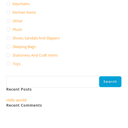
Keychains
Kitchen Items
Other
Plush
Shoes, Sandals And Slippers
Sleeping Bags
Stationery And Craft Items
Toys
Search
Search
Recent Posts
Hello world!
Recent Comments
No comments to show.