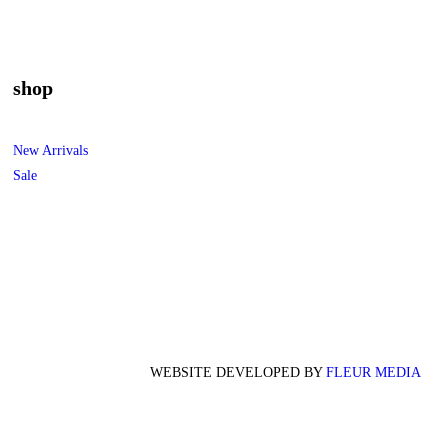
shop
New Arrivals
Sale
WEBSITE DEVELOPED BY
FLEUR MEDIA