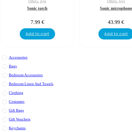
Others
,
Toys
Others
,
Toys
Sonic torch
Sonic microphon
7.99
€
43.99
€
Add to cart
Add to cart
Accessories
Bags
Bedroom Accessories
Bedroom Linen And Towels
Clothing
Costumes
Gift Bags
Gift Vouchers
Keychains