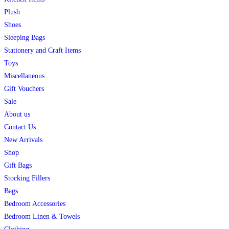
Plush
Shoes
Sleeping Bags
Stationery and Craft Items
Toys
Miscellaneous
Gift Vouchers
Sale
About us
Contact Us
New Arrivals
Shop
Gift Bags
Stocking Fillers
Bags
Bedroom Accessories
Bedroom Linen & Towels