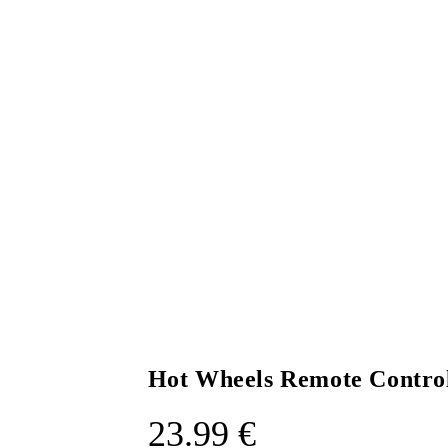
Hot Wheels Remote Contro
23.99
€