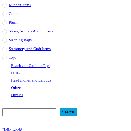
Kitchen Items
Other
Plush
Shoes, Sandals And Slippers
Sleeping Bags
Stationery And Craft Items
Toys
Beach and Outdoor Toys
Dolls
Headphones and Earbuds
Others
Puzzles
Search
Search
Recent Posts
Hello world!