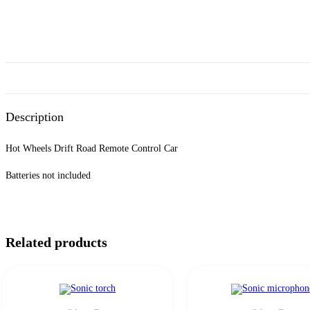
Description
Hot Wheels Drift Road Remote Control Car
Batteries not included
Related products