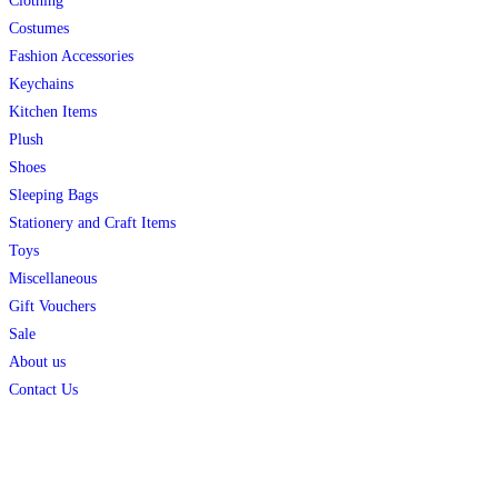
Clothing
Costumes
Fashion Accessories
Keychains
Kitchen Items
Plush
Shoes
Sleeping Bags
Stationery and Craft Items
Toys
Miscellaneous
Gift Vouchers
Sale
About us
Contact Us