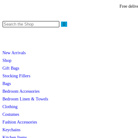
Free deliv
New Arrivals
Shop
Gift Bags
Stocking Fillers
Bags
Bedroom Accessories
Bedroom Linen & Towels
Clothing
Costumes
Fashion Accessories
Keychains
Kitchen Items