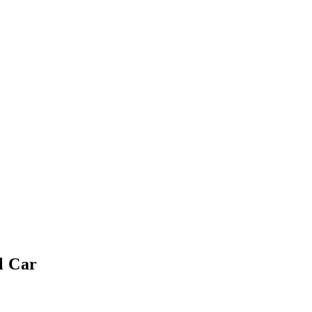
l Car