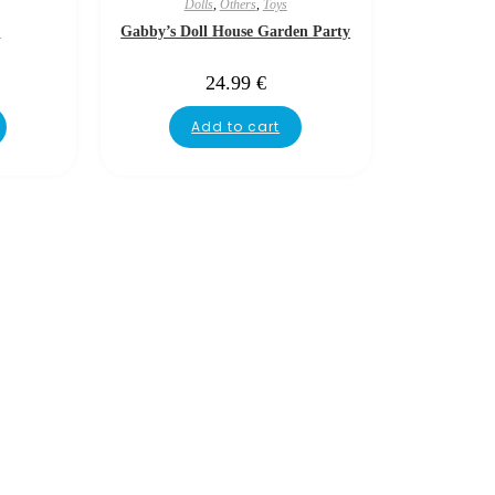
Dolls
,
Others
,
Toys
e
Gabby’s Doll House Garden Party
24.99
€
Add to cart