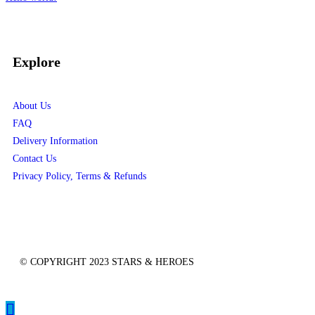
Recent Comments
No comments to show.
Explore
About Us
FAQ
Delivery Information
Contact Us
Privacy Policy, Terms & Refunds
© COPYRIGHT 2023 STARS & HEROES