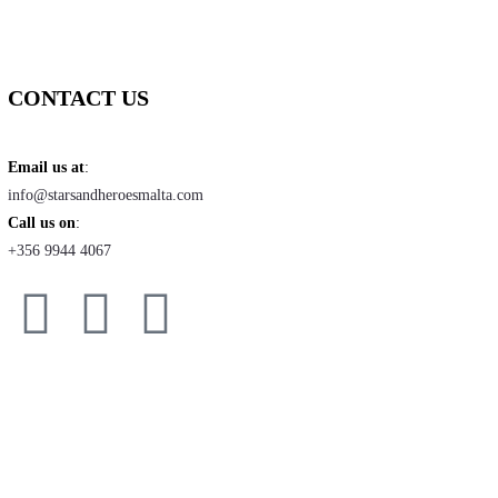
CONTACT US
Email us at
:
info@starsandheroesmalta.com
Call us on
:
+356 9944 4067