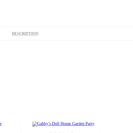
DESCRIPTION