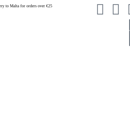
ery to Malta for orders over €25