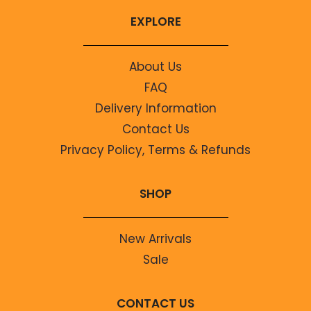
EXPLORE
About Us
FAQ
Delivery Information
Contact Us
Privacy Policy, Terms & Refunds
SHOP
New Arrivals
Sale
CONTACT US