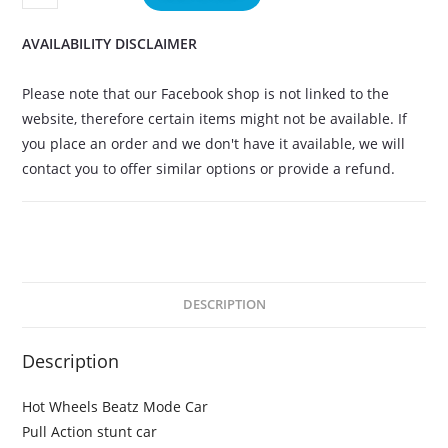
AVAILABILITY DISCLAIMER
Please note that our Facebook shop is not linked to the
website, therefore certain items might not be available. If
you place an order and we don't have it available, we will
contact you to offer similar options or provide a refund.
DESCRIPTION
Description
Hot Wheels Beatz Mode Car
Pull Action stunt car