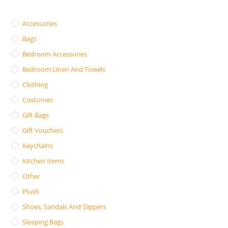
Accessories
Bags
Bedroom Accessories
Bedroom Linen And Towels
Clothing
Costumes
Gift Bags
Gift Vouchers
Keychains
Kitchen Items
Other
Plush
Shoes, Sandals And Slippers
Sleeping Bags