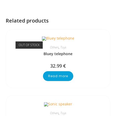
Related products
OUT OF STOCK
Others
,
Toys
Bluey telephone
32.99
€
Read more
Others
,
Toys