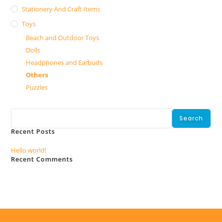
Stationery And Craft Items
Toys
Beach and Outdoor Toys
Dolls
Headphones and Earbuds
Others
Puzzles
Search
Search
Recent Posts
Hello world!
Recent Comments
No comments to show.