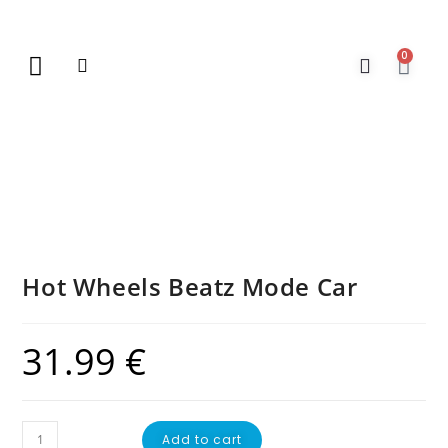
0
New Arrivals
Gift Vouchers
Contact Us
Hot Wheels Beatz Mode Car
31.99
€
Add to cart