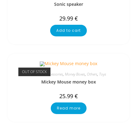
Sonic speaker
29.99
€
Add to cart
OUT OF STOCK
Bedroom Accessories
,
Money Boxes
,
Others
,
Toys
Mickey Mouse money box
25.99
€
Read more