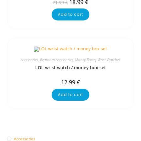
18.99
€
21.99
€
Add to cart
Accessories
,
Bedroom Accessories
,
Money Boxes
,
Wrist Watches
LOL wrist watch / money box set
12.99
€
Add to cart
Accessories