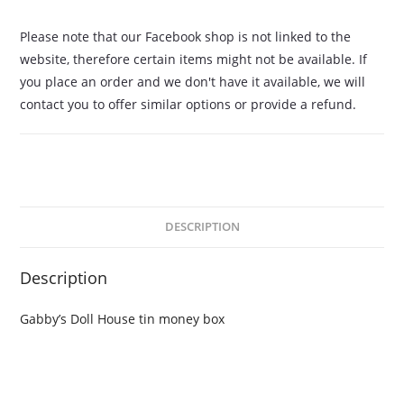
Please note that our Facebook shop is not linked to the
website, therefore certain items might not be available. If
you place an order and we don't have it available, we will
contact you to offer similar options or provide a refund.
DESCRIPTION
Description
Gabby’s Doll House tin money box