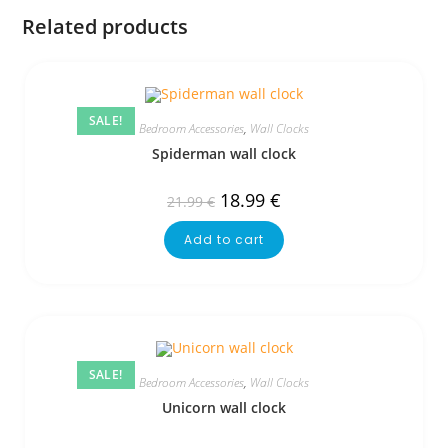
Related products
SALE!
Bedroom Accessories
,
Wall Clocks
Spiderman wall clock
18.99
€
21.99
€
Add to cart
SALE!
Bedroom Accessories
,
Wall Clocks
Unicorn wall clock