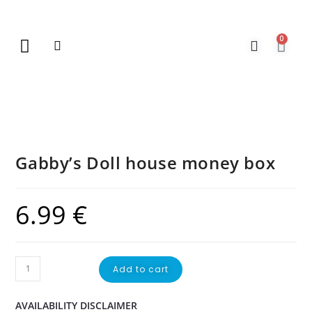
0
New Arrivals
Gift Vouchers
Contact Us
Gabby’s Doll house money box
6.99
€
Add to cart
AVAILABILITY DISCLAIMER