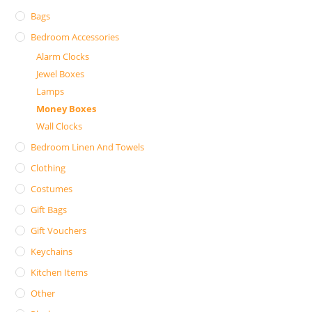
Bags
Bedroom Accessories
Alarm Clocks
Jewel Boxes
Lamps
Money Boxes
Wall Clocks
Bedroom Linen And Towels
Clothing
Costumes
Gift Bags
Gift Vouchers
Keychains
Kitchen Items
Other