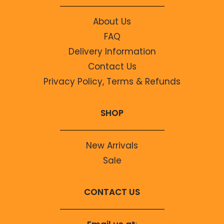
About Us
FAQ
Delivery Information
Contact Us
Privacy Policy, Terms & Refunds
SHOP
New Arrivals
Sale
CONTACT US