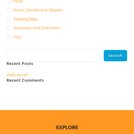
Plush
Shoes, Sandals And Slippers
Sleeping Bags
Stationery And Craft Items
Toys
Search
Search
Recent Posts
Hello world!
Recent Comments
No comments to show.
EXPLORE