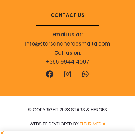
CONTACT US
Email us at
:
info@starsandheroesmalta.com
Call us on
:
+356 9944 4067
© COPYRIGHT 2023 STARS & HEROES
WEBSITE DEVELOPED BY
FLEUR MEDIA