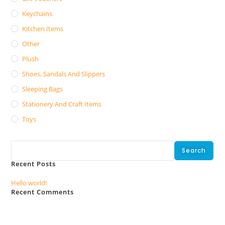
Keychains
Kitchen Items
Other
Plush
Shoes, Sandals And Slippers
Sleeping Bags
Stationery And Craft Items
Toys
Search
Search
Recent Posts
Hello world!
Recent Comments
No comments to show.