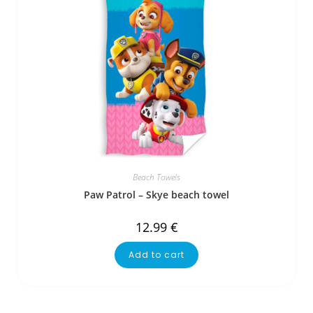
Beach Towels
Paw Patrol – Skye beach towel
12.99
€
Add to cart