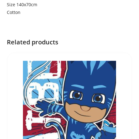
Size 140x70cm
Cotton
Related products