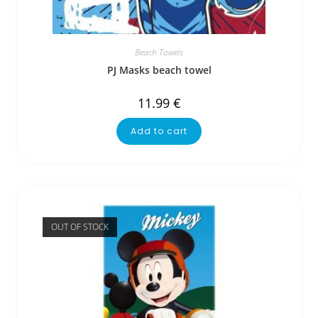
Beach Towels
PJ Masks beach towel
11.99
€
Add to cart
OUT OF STOCK