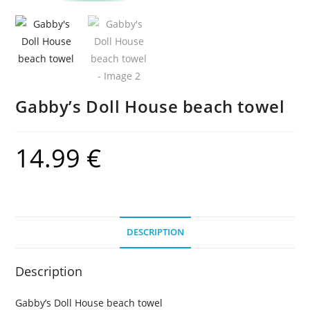
Gabby’s Doll House beach towel
14.99
€
DESCRIPTION
Description
Gabby’s Doll House beach towel