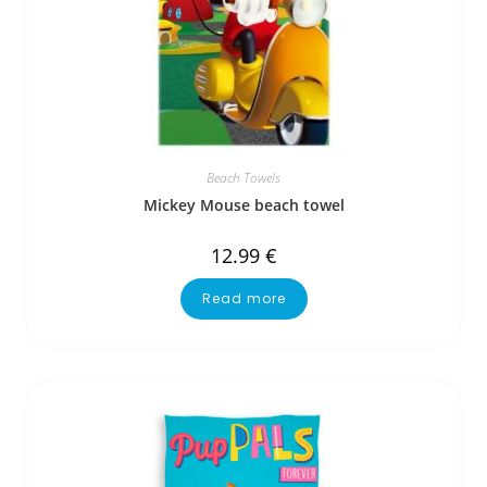
Beach Towels
Mickey Mouse beach towel
12.99
€
Read more