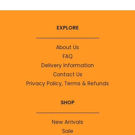
EXPLORE
About Us
FAQ
Delivery Information
Contact Us
Privacy Policy, Terms & Refunds
SHOP
New Arrivals
Sale