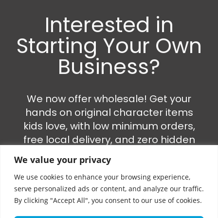
Interested in
Starting Your Own
Business?
We now offer wholesale! Get your
hands on original character items
kids love, with low minimum orders,
free local delivery, and zero hidden
fees.
We value your privacy
We use cookies to enhance your browsing experience,
•⁠ ⁠Perfect for: market stalls, online
serve personalized ads or content, and analyze our traffic.
stores, boutiques & more
By clicking "Accept All", you consent to our use of cookies.
•⁠ ⁠Just a VAT number needed – we’ll