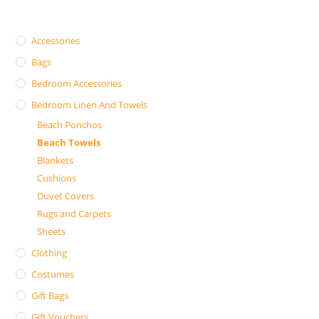
Accessories
Bags
Bedroom Accessories
Bedroom Linen And Towels
Beach Ponchos
Beach Towels
Blankets
Cushions
Duvet Covers
Rugs and Carpets
Sheets
Clothing
Costumes
Gift Bags
Gift Vouchers