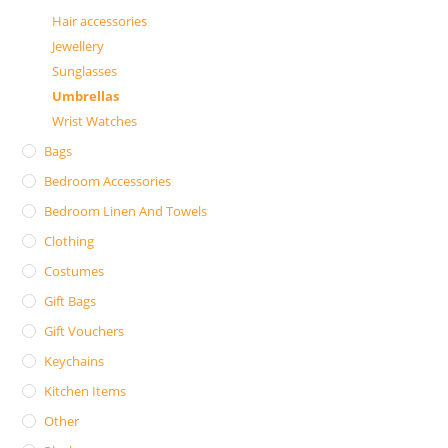
Hair accessories
Jewellery
Sunglasses
Umbrellas
Wrist Watches
Bags
Bedroom Accessories
Bedroom Linen And Towels
Clothing
Costumes
Gift Bags
Gift Vouchers
Keychains
Kitchen Items
Other