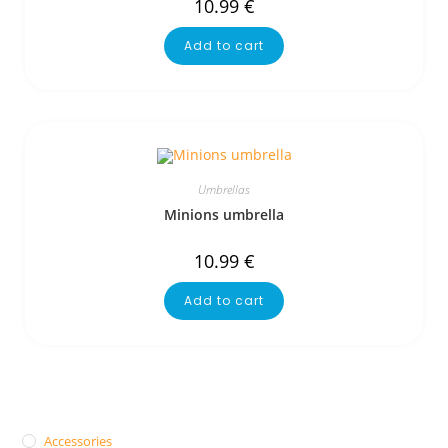
10.99
€
Add to cart
Umbrellas
Minions umbrella
10.99
€
Add to cart
Accessories