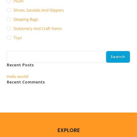
Plush
Shoes, Sandals And Slippers
Sleeping Bags
Stationery And Craft Items
Toys
Search
Search
Recent Posts
Hello world!
Recent Comments
No comments to show.
EXPLORE