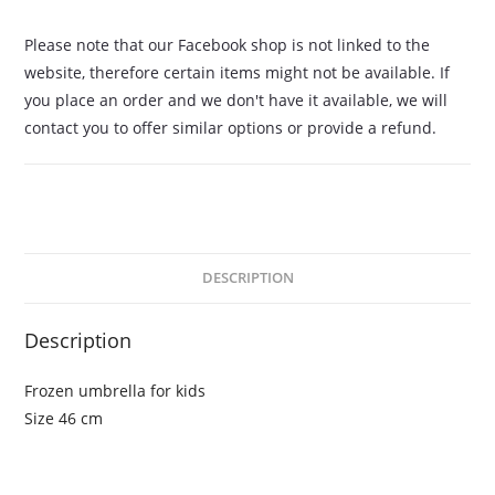
Please note that our Facebook shop is not linked to the
website, therefore certain items might not be available. If
you place an order and we don't have it available, we will
contact you to offer similar options or provide a refund.
DESCRIPTION
Description
Frozen umbrella for kids
Size 46 cm