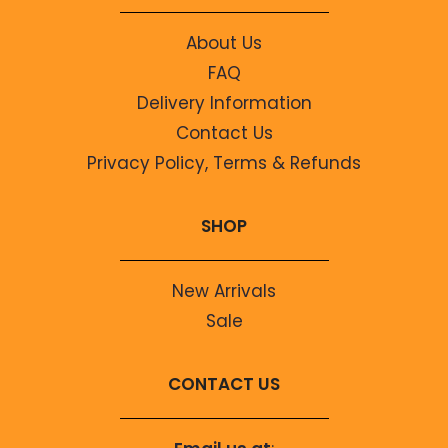
About Us
FAQ
Delivery Information
Contact Us
Privacy Policy, Terms & Refunds
SHOP
New Arrivals
Sale
CONTACT US