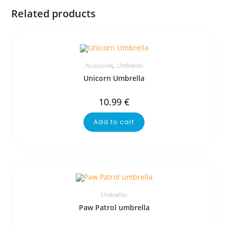
Related products
Accessories
,
Umbrellas
Unicorn Umbrella
10.99
€
Add to cart
Umbrellas
Paw Patrol umbrella