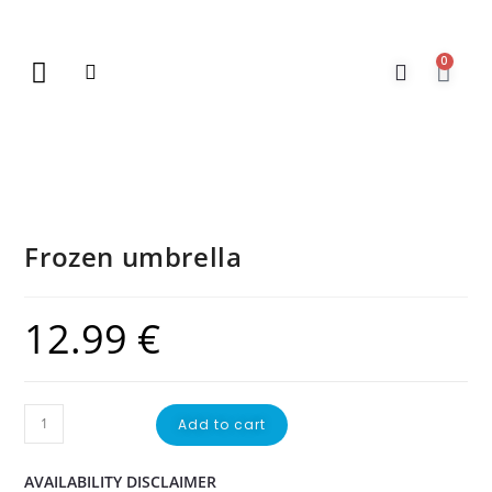
0
New Arrivals
Gift Vouchers
Contact Us
Frozen umbrella
12.99
€
Add to cart
AVAILABILITY DISCLAIMER