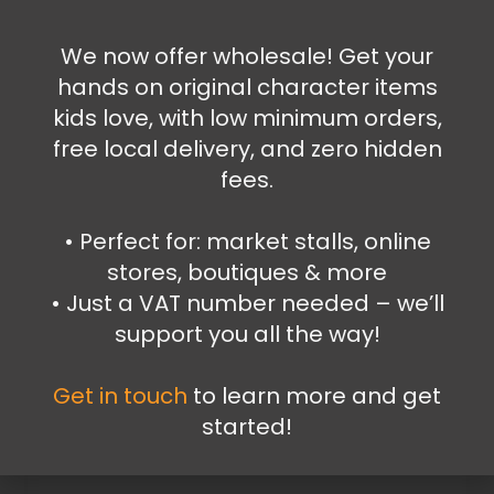
6.99
€
We now offer wholesale! Get your
Add to cart
hands on original character items
kids love, with low minimum orders,
free local delivery, and zero hidden
fees.
•⁠ ⁠Perfect for: market stalls, online
stores, boutiques & more
•⁠ ⁠Just a VAT number needed – we’ll
support you all the way!
Get in touch
to learn more and get
started!