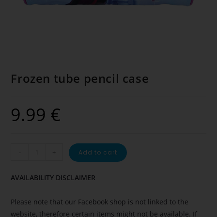
Frozen tube pencil case
9.99
€
-
+
Add to cart
AVAILABILITY DISCLAIMER
Please note that our Facebook shop is not linked to the
website, therefore certain items might not be available. If