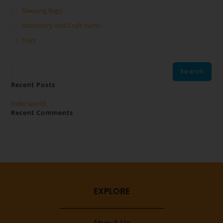
Sleeping Bags
Stationery And Craft Items
Toys
Search
Search
Recent Posts
Hello world!
Recent Comments
No comments to show.
EXPLORE