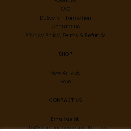
About Us
FAQ
Delivery Information
Contact Us
Privacy Policy, Terms & Refunds
SHOP
New Arrivals
Sale
CONTACT US
Email us at
:
info@starsandheroesmalta.com