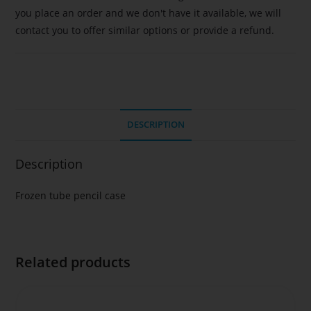
you place an order and we don't have it available, we will
contact you to offer similar options or provide a refund.
DESCRIPTION
Description
Frozen tube pencil case
Related products