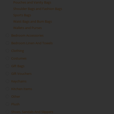
Pouches and Vanity Bags
Shoulder Bags and Fashion Bags
Sports Bags
Waist Bags and Bum Bags
Wallets and Purses
Bedroom Accessories
Bedroom Linen And Towels
Clothing
Costumes
Gift Bags
Gift Vouchers
Keychains
Kitchen Items
Other
Plush
Shoes, Sandals And Slippers