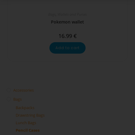
Bags
,
Wallets and Purses
Pokemon wallet
16.99
€
Add to cart
Accessories
Bags
Backpacks
Drawstring Bags
Lunch Bags
Pencil Cases