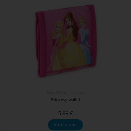
Bags
,
Wallets and Purses
Princess wallet
5.99
€
Add to cart