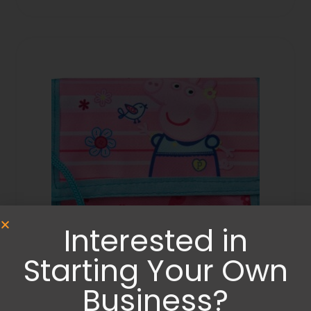
Interested in
Starting Your Own
Bags
,
Wallets and Purses
Business?
Peppa Pig wallet