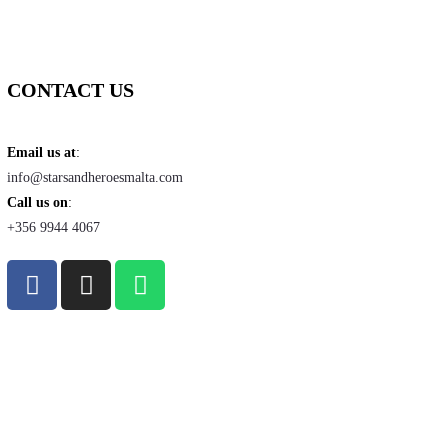
CONTACT US
Email us at
:
info@starsandheroesmalta.com
Call us on
:
+356 9944 4067