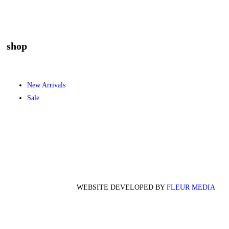
shop
New Arrivals
Sale
WEBSITE DEVELOPED BY
FLEUR MEDIA