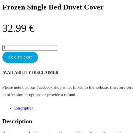
Frozen Single Bed Duvet Cover
32.99
€
Add to cart
AVAILABILITY DISCLAIMER
Please note that our Facebook shop is not linked to the website, therefore cer
to offer similar options or provide a refund.
Description
Description