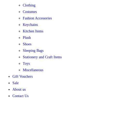
Clothing
Costumes
Fashion Accessories
Keychains
Kitchen Items
Plush
Shoes
Sleeping Bags
Stationery and Craft Items
Toys
Miscellaneous
Gift Vouchers
Sale
About us
Contact Us