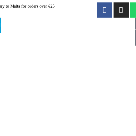
ery to Malta for orders over €25