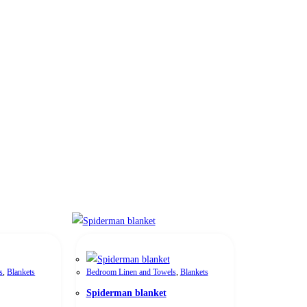
s
,
Blankets
Bedroom Linen and Towels
,
Blankets
Spiderman blanket