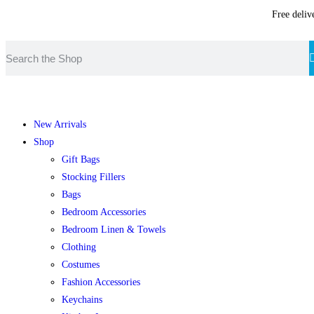
Free deliv
New Arrivals
Shop
Gift Bags
Stocking Fillers
Bags
Bedroom Accessories
Bedroom Linen & Towels
Clothing
Costumes
Fashion Accessories
Keychains