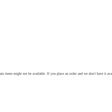
tain items might not be available. If you place an order and we don't have it ava