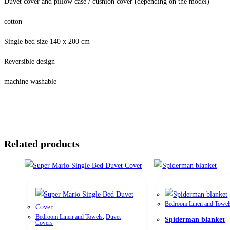
Duvet cover and pillow case / cushion cover (depending on the model)
cotton
Single bed size 140 x 200 cm
Reversible design
machine washable
Related products
Bedroom Linen and Towel
Bedroom Linen and Towels
,
Duvet
Spiderman blanket
Covers