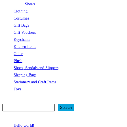
Sheets
Clothing
Costumes
Gift Bags
Gift Vouchers
Keychains
Kitchen Items
Other
Plush
Shoes, Sandals and Slippers
Sleeping Bags
Stationery and Craft Items
Toys
Search
Search
Recent Posts
Hello world!