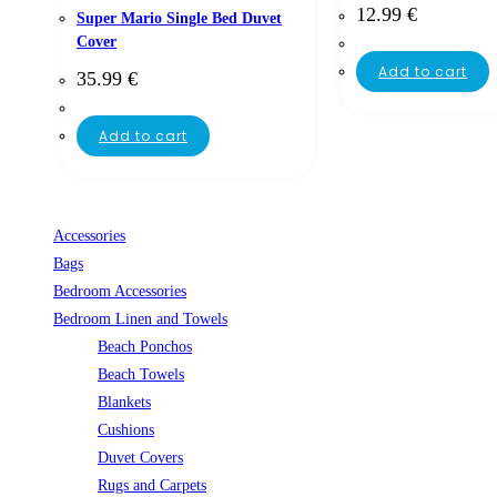
12.99
€
Super Mario Single Bed Duvet
Cover
Add to cart
35.99
€
Add to cart
Accessories
Bags
Bedroom Accessories
Bedroom Linen and Towels
Beach Ponchos
Beach Towels
Blankets
Cushions
Duvet Covers
Rugs and Carpets