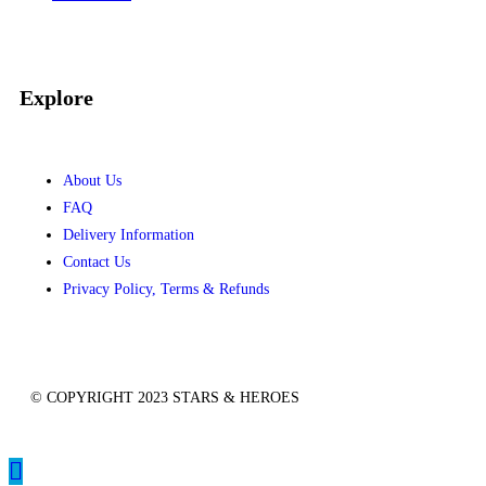
Recent Comments
No comments to show.
Explore
About Us
FAQ
Delivery Information
Contact Us
Privacy Policy, Terms & Refunds
© COPYRIGHT 2023 STARS & HEROES