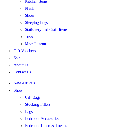
Kitchen Items
Plush
Shoes
Sleeping Bags
Stationery and Craft Items
Toys
Miscellaneous
Gift Vouchers
Sale
About us
Contact Us
New Arrivals
Shop
Gift Bags
Stocking Fillers
Bags
Bedroom Accessories
Bedroom Linen & Towels