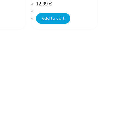
12.99
€
Add to cart