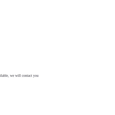
ilable, we will contact you