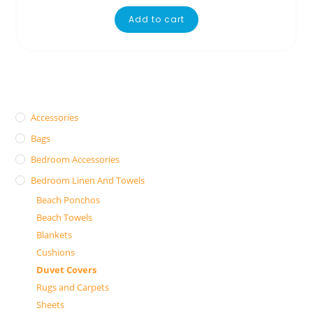
Add to cart
Accessories
Bags
Bedroom Accessories
Bedroom Linen And Towels
Beach Ponchos
Beach Towels
Blankets
Cushions
Duvet Covers
Rugs and Carpets
Sheets