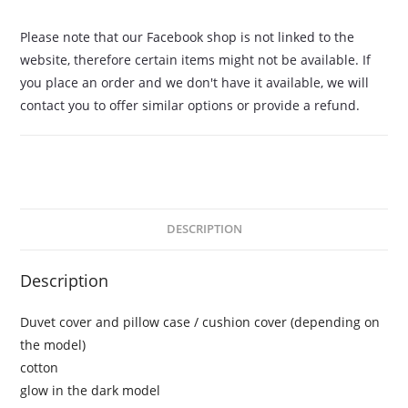
Please note that our Facebook shop is not linked to the
website, therefore certain items might not be available. If
you place an order and we don't have it available, we will
contact you to offer similar options or provide a refund.
DESCRIPTION
Description
Duvet cover and pillow case / cushion cover (depending on
the model)
cotton
glow in the dark model