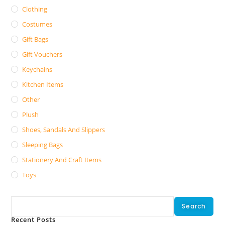
Clothing
Costumes
Gift Bags
Gift Vouchers
Keychains
Kitchen Items
Other
Plush
Shoes, Sandals And Slippers
Sleeping Bags
Stationery And Craft Items
Toys
Search
Search
Recent Posts