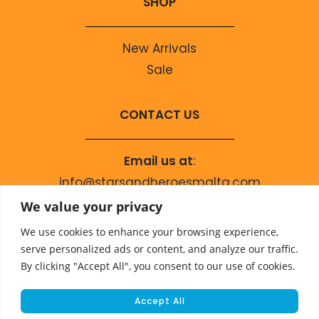
SHOP
New Arrivals
Sale
CONTACT US
Email us at
:
info@starsandheroesmalta.com
Call us on
:
We value your privacy
+356 9944 4067
We use cookies to enhance your browsing experience,
serve personalized ads or content, and analyze our traffic.
By clicking "Accept All", you consent to our use of cookies.
Accept All