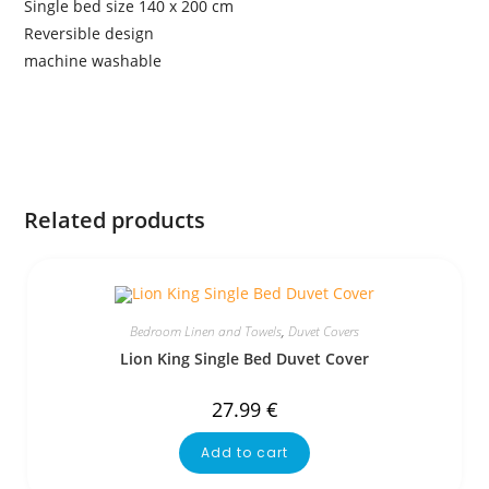
Single bed size 140 x 200 cm
Reversible design
machine washable
Related products
Bedroom Linen and Towels
,
Duvet Covers
Lion King Single Bed Duvet Cover
27.99
€
Add to cart