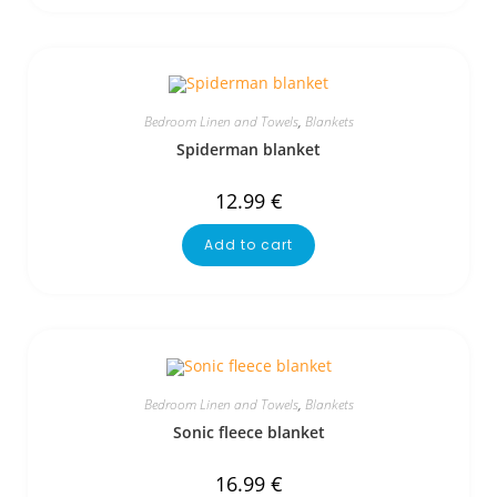
Bedroom Linen and Towels
,
Blankets
Spiderman blanket
12.99
€
Add to cart
Bedroom Linen and Towels
,
Blankets
Sonic fleece blanket
16.99
€