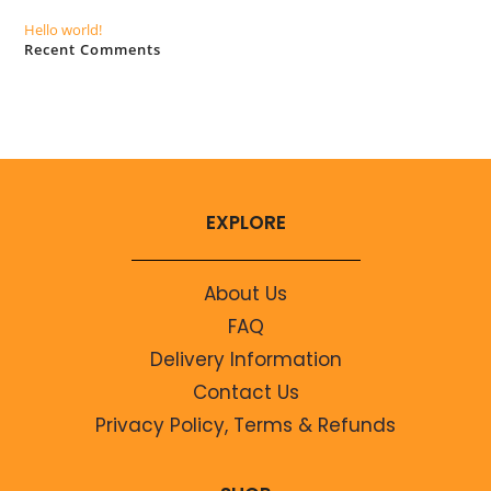
Hello world!
Recent Comments
No comments to show.
EXPLORE
About Us
FAQ
Delivery Information
Contact Us
Privacy Policy, Terms & Refunds