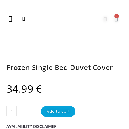
0
New Arrivals
Gift Vouchers
Contact Us
Frozen Single Bed Duvet Cover
34.99
€
Add to cart
AVAILABILITY DISCLAIMER