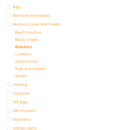
Bags
Bedroom Accessories
Bedroom Linen And Towels
Beach Ponchos
Beach Towels
Blankets
Cushions
Duvet Covers
Rugs and Carpets
Sheets
Clothing
Costumes
Gift Bags
Gift Vouchers
Keychains
Kitchen Items