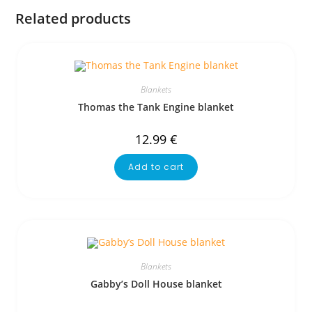
Related products
Blankets
Thomas the Tank Engine blanket
12.99
€
Add to cart
Blankets
Gabby’s Doll House blanket