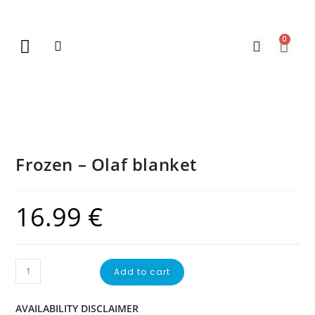
0
New Arrivals
Gift Vouchers
Contact Us
Frozen – Olaf blanket
16.99
€
Add to cart
AVAILABILITY DISCLAIMER