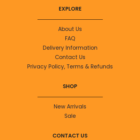
EXPLORE
About Us
FAQ
Delivery Information
Contact Us
Privacy Policy, Terms & Refunds
SHOP
New Arrivals
Sale
CONTACT US