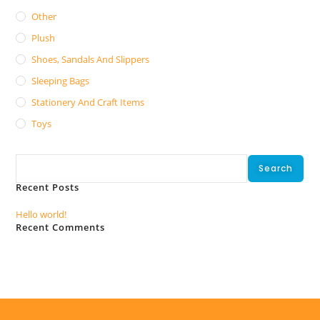
Other
Plush
Shoes, Sandals And Slippers
Sleeping Bags
Stationery And Craft Items
Toys
Search
Search
Recent Posts
Hello world!
Recent Comments
No comments to show.