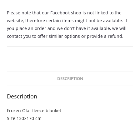
Please note that our Facebook shop is not linked to the
website, therefore certain items might not be available. If
you place an order and we don't have it available, we will
contact you to offer similar options or provide a refund.
DESCRIPTION
Description
Frozen Olaf fleece blanket
Size 130×170 cm