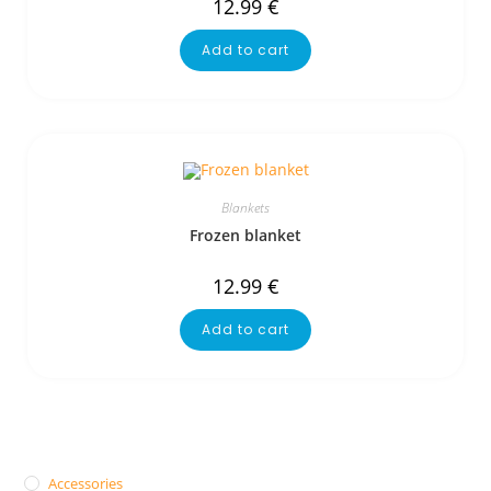
12.99
€
Add to cart
Blankets
Frozen blanket
12.99
€
Add to cart
Accessories