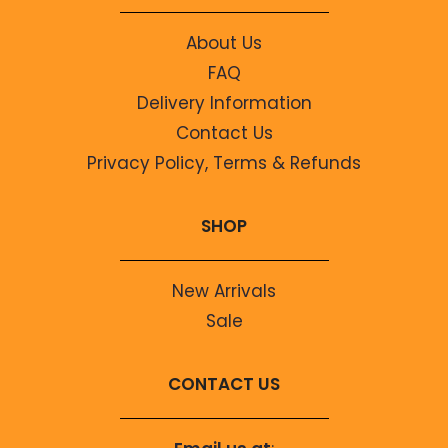
About Us
FAQ
Delivery Information
Contact Us
Privacy Policy, Terms & Refunds
SHOP
New Arrivals
Sale
CONTACT US