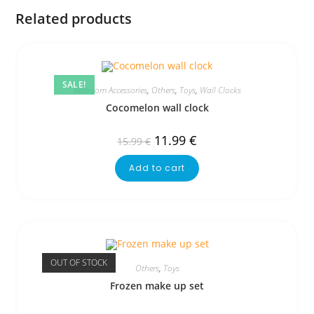
Related products
SALE!
Bedroom Accessories
,
Others
,
Toys
,
Wall Clocks
Cocomelon wall clock
11.99
€
15.99
€
Add to cart
OUT OF STOCK
Others
,
Toys
Frozen make up set