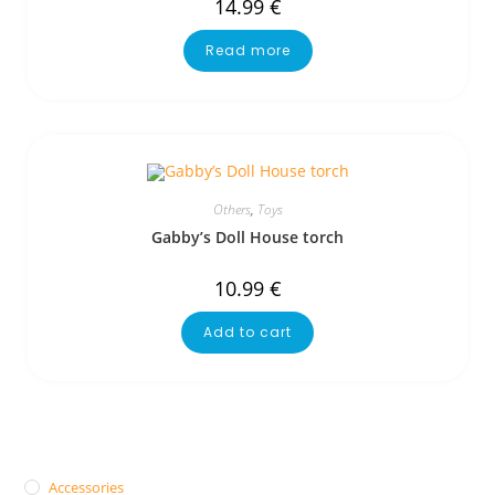
14.99
€
Read more
Others
,
Toys
Gabby’s Doll House torch
10.99
€
Add to cart
Accessories