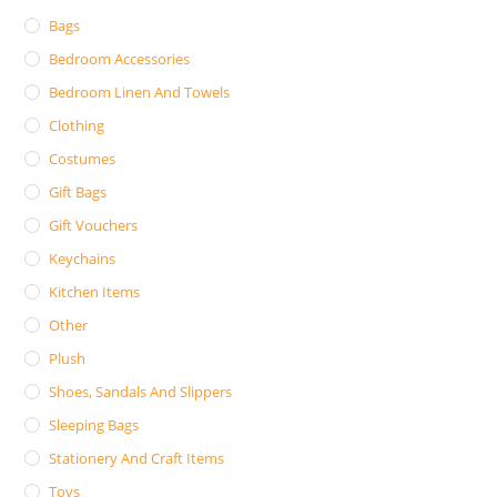
Bags
Bedroom Accessories
Bedroom Linen And Towels
Clothing
Costumes
Gift Bags
Gift Vouchers
Keychains
Kitchen Items
Other
Plush
Shoes, Sandals And Slippers
Sleeping Bags
Stationery And Craft Items
Toys