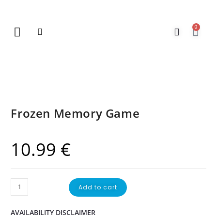
0
New Arrivals
Gift Vouchers
Contact Us
Frozen Memory Game
10.99
€
Add to cart
AVAILABILITY DISCLAIMER