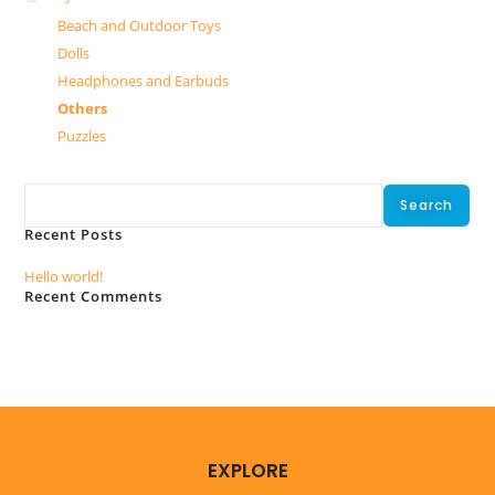
Beach and Outdoor Toys
Dolls
Headphones and Earbuds
Others
Puzzles
Search
Search
Recent Posts
Hello world!
Recent Comments
No comments to show.
EXPLORE