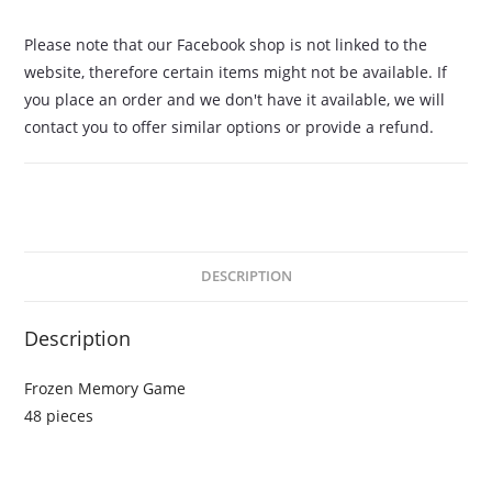
Please note that our Facebook shop is not linked to the
website, therefore certain items might not be available. If
you place an order and we don't have it available, we will
contact you to offer similar options or provide a refund.
DESCRIPTION
Description
Frozen Memory Game
48 pieces