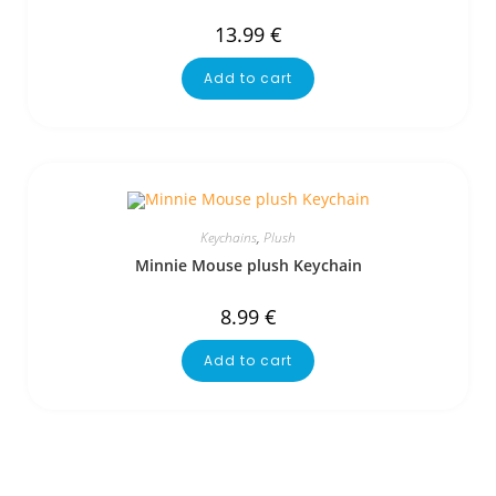
13.99
€
Add to cart
Keychains
,
Plush
Minnie Mouse plush Keychain
8.99
€
Add to cart