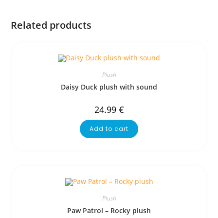
Related products
Plush
Daisy Duck plush with sound
24.99
€
Add to cart
Plush
Paw Patrol – Rocky plush