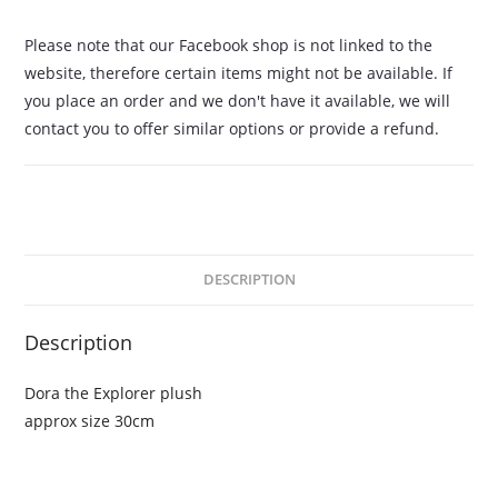
Please note that our Facebook shop is not linked to the
website, therefore certain items might not be available. If
you place an order and we don't have it available, we will
contact you to offer similar options or provide a refund.
DESCRIPTION
Description
Dora the Explorer plush
approx size 30cm