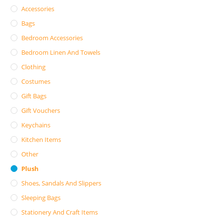
Accessories
Bags
Bedroom Accessories
Bedroom Linen And Towels
Clothing
Costumes
Gift Bags
Gift Vouchers
Keychains
Kitchen Items
Other
Plush
Shoes, Sandals And Slippers
Sleeping Bags
Stationery And Craft Items