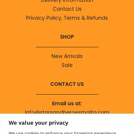
Contact Us
Privacy Policy, Terms & Refunds
SHOP
New Arrivals
Sale
CONTACT US
Email us at
:
info@starsandheroesmalta.com
Call us on
:
We value your privacy
+356 9944 4067
We use cookies to enhance your browsing experience,