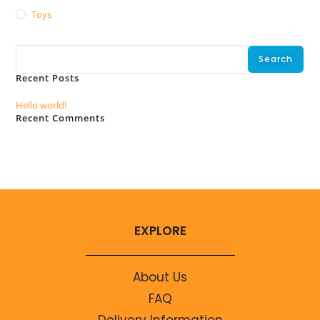
Toys
Search
Search
Recent Posts
Hello world!
Recent Comments
No comments to show.
EXPLORE
About Us
FAQ
Delivery Information