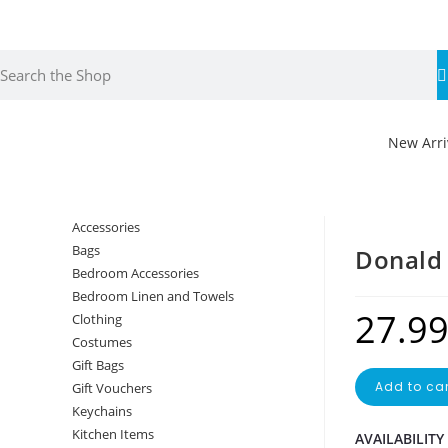
Fr
ov
New Arri
Accessories
Bags
Donald
Bedroom Accessories
Bedroom Linen and Towels
27.9
Clothing
Costumes
Gift Bags
Add to car
Gift Vouchers
Keychains
Kitchen Items
AVAILABILITY