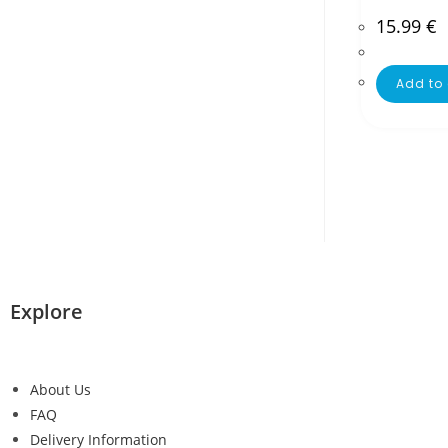
15.99
€
Add to 
Explore
About Us
FAQ
Delivery Information