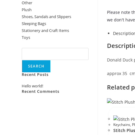
Other
Plush
Please note th
Shoes, Sandals and Slippers
we don't have 
Sleeping Bags
Stationery and Craft Items
Descriptio
Toys
Descripti
Search
Donald Duck 
SEARCH
approx 35 c
Recent Posts
Related 
Hello world!
Recent Comments
No comments to show.
Keychains
,
P
Stitch Plu