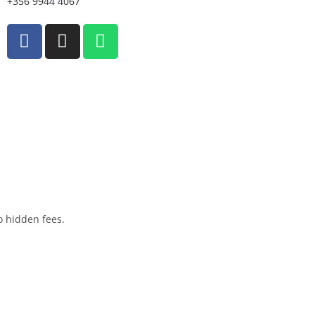
+356 9944 4067
o hidden fees.