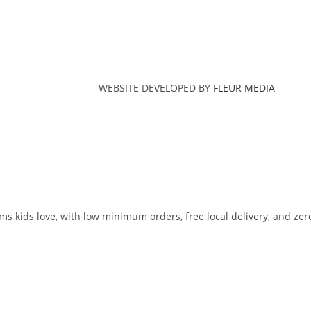
WEBSITE DEVELOPED BY
FLEUR MEDIA
ms kids love, with low minimum orders, free local delivery, and zer