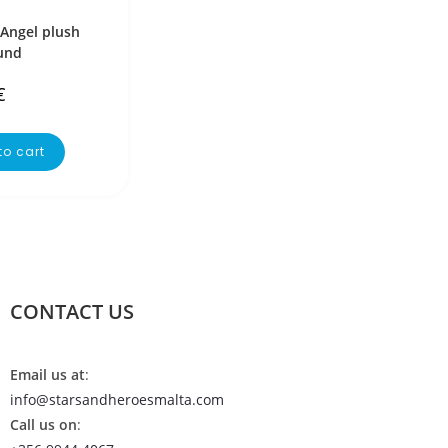
 Angel plush
und
€
to cart
CONTACT US
Email us at
:
info@starsandheroesmalta.com
Call us on
: