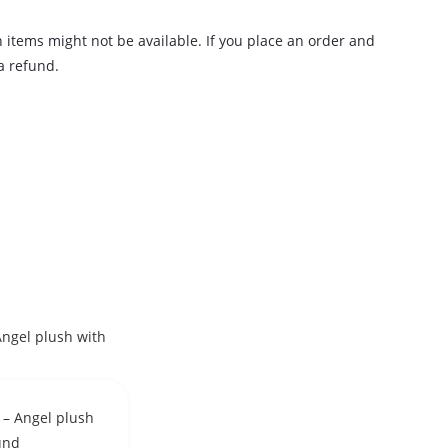
n items might not be available. If you place an order and
 a refund.