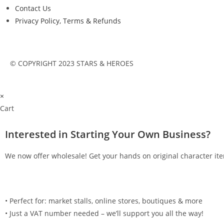
Contact Us
Privacy Policy, Terms & Refunds
© COPYRIGHT 2023 STARS & HEROES
×
Cart
Interested in Starting Your Own Business?
We now offer wholesale! Get your hands on original character ite
•⁠ ⁠Perfect for: market stalls, online stores, boutiques & more
•⁠ ⁠Just a VAT number needed – we’ll support you all the way!