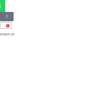
0
ontact Us