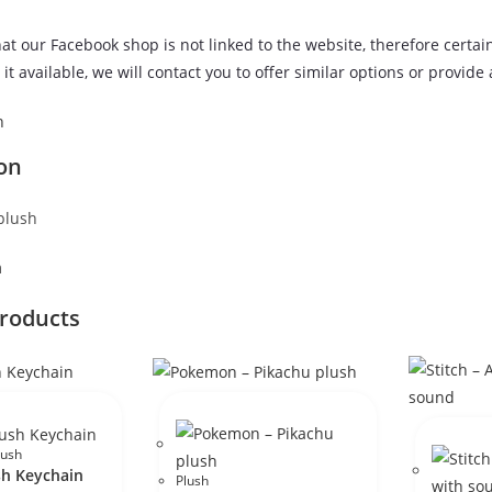
at our Facebook shop is not linked to the website, therefore certai
it available, we will contact you to offer similar options or provide
n
on
plush
m
products
lush
sh Keychain
Plush