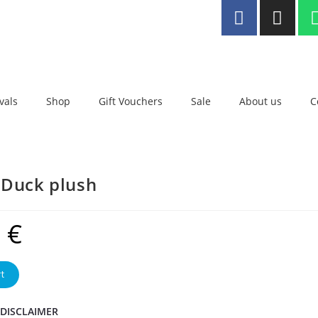
ee delivery to Malta for orders
er €25
vals
Shop
Gift Vouchers
Sale
About us
C
 Duck plush
9
€
t
 DISCLAIMER