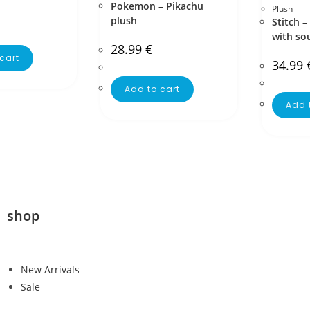
Pokemon – Pikachu
Plush
plush
Stitch –
with so
28.99
€
cart
34.99
Add to cart
Add 
shop
New Arrivals
Sale