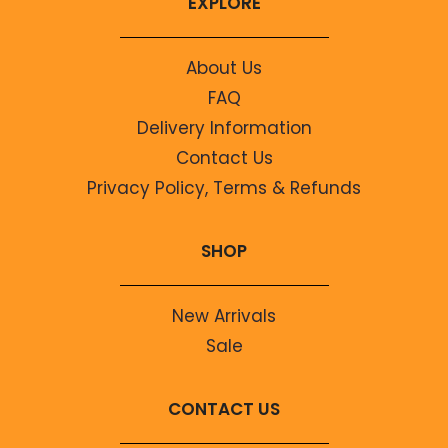
EXPLORE
About Us
FAQ
Delivery Information
Contact Us
Privacy Policy, Terms & Refunds
SHOP
New Arrivals
Sale
CONTACT US