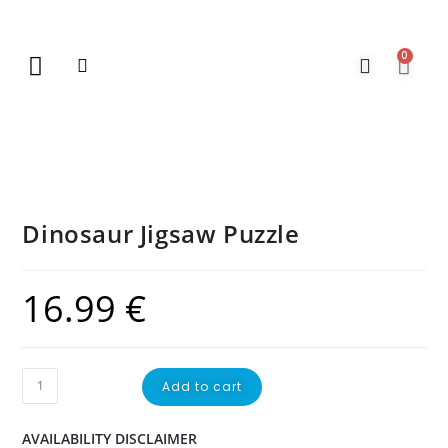
0
New Arrivals
Gift Vouchers
Contact Us
Dinosaur Jigsaw Puzzle
16.99
€
Add to cart
AVAILABILITY DISCLAIMER