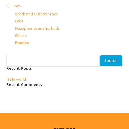
Toys
Beach and Outdoor Toys
Dolls
Headphones and Earbuds
Others
Puzzles
Search
Search
Recent Posts
Hello world!
Recent Comments
No comments to show.