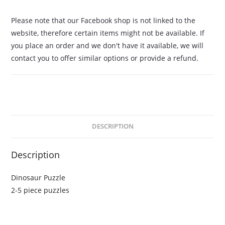
Please note that our Facebook shop is not linked to the
website, therefore certain items might not be available. If
you place an order and we don't have it available, we will
contact you to offer similar options or provide a refund.
DESCRIPTION
Description
Dinosaur Puzzle
2-5 piece puzzles