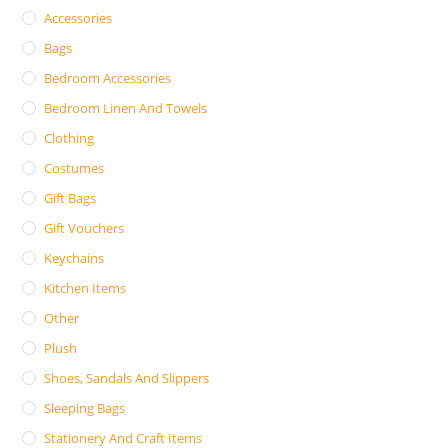
Accessories
Bags
Bedroom Accessories
Bedroom Linen And Towels
Clothing
Costumes
Gift Bags
Gift Vouchers
Keychains
Kitchen Items
Other
Plush
Shoes, Sandals And Slippers
Sleeping Bags
Stationery And Craft Items