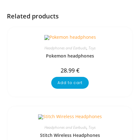
Related products
Headphones and Earbuds
,
Toys
Pokemon headphones
28.99
€
Add to cart
Headphones and Earbuds
,
Toys
Stitch Wireless Headphones