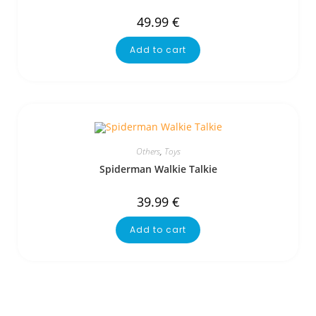
49.99
€
Add to cart
Others
,
Toys
Spiderman Walkie Talkie
39.99
€
Add to cart