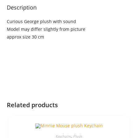
Description
Curious George plush with sound
Model may differ slightly from picture
approx size 30 cm
Related products
Keychains
,
Plush