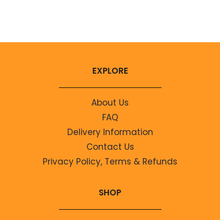
No comments to show.
EXPLORE
About Us
FAQ
Delivery Information
Contact Us
Privacy Policy, Terms & Refunds
SHOP