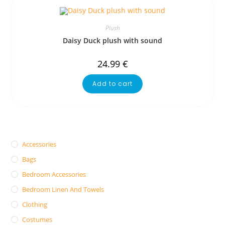
Plush
Daisy Duck plush with sound
24.99
€
Add to cart
Accessories
Bags
Bedroom Accessories
Bedroom Linen And Towels
Clothing
Costumes