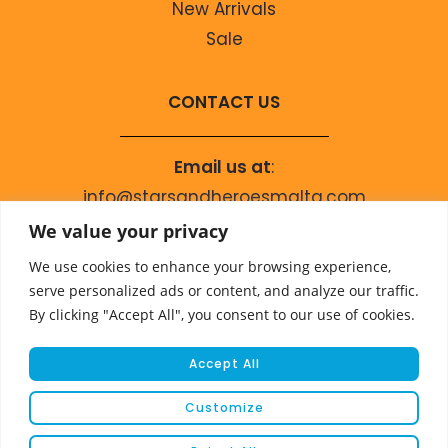
New Arrivals
Sale
CONTACT US
Email us at
:
info@starsandheroesmalta.com
Call us on
:
We value your privacy
+356 9944 4067
We use cookies to enhance your browsing experience,
serve personalized ads or content, and analyze our traffic.
By clicking "Accept All", you consent to our use of cookies.
Accept All
Customize
© COPYRIGHT 2023 STARS & HEROES