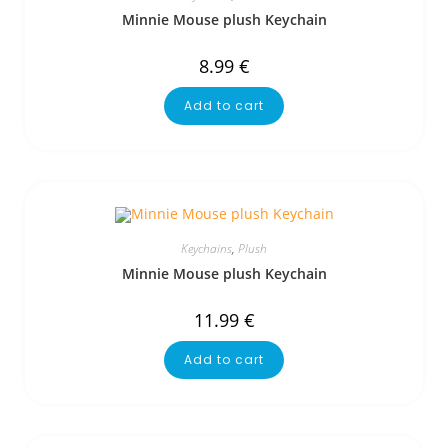
Minnie Mouse plush Keychain
8.99
€
Add to cart
Keychains
,
Plush
Minnie Mouse plush Keychain
11.99
€
Add to cart