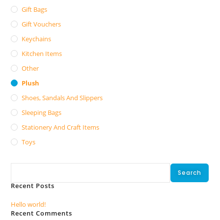
Gift Bags
Gift Vouchers
Keychains
Kitchen Items
Other
Plush
Shoes, Sandals And Slippers
Sleeping Bags
Stationery And Craft Items
Toys
Search
Search
Recent Posts
Hello world!
Recent Comments