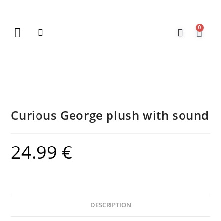
0
New Arrivals
Gift Vouchers
Contact Us
Curious George plush with sound
24.99
€
DESCRIPTION