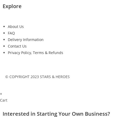
Explore
About Us
FAQ
Delivery Information
Contact Us
Privacy Policy, Terms & Refunds
© COPYRIGHT 2023 STARS & HEROES
×
Cart
Interested in Starting Your Own Business?