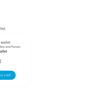
lets and Purses
allet
€
to cart