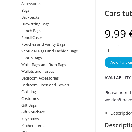
Accessories
Bags
Cars tu
Backpacks
Drawstring Bags
9.99
Lunch Bags
Pencil Cases
Pouches and Vanity Bags
Shoulder Bags and Fashion Bags
Sports Bags
Add to car
Waist Bags and Bum Bags
Wallets and Purses
AVAILABILITY
Bedroom Accessories
Bedroom Linen and Towels
Clothing
Please note th
Costumes
we don't have 
Gift Bags
Gift Vouchers
Descriptio
Keychains
Descripti
Kitchen Items