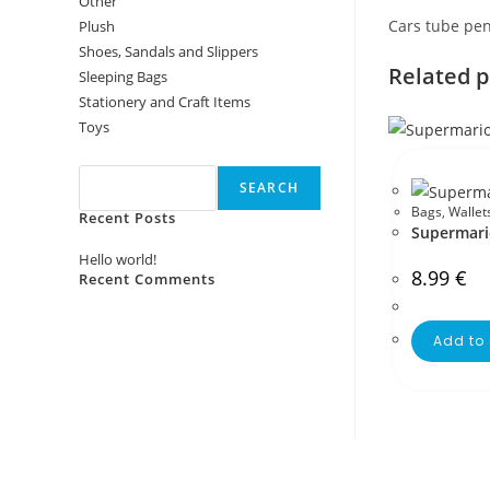
Other
Cars tube pen
Plush
Shoes, Sandals and Slippers
Related 
Sleeping Bags
Stationery and Craft Items
Toys
Search
SEARCH
Bags
,
Wallet
Recent Posts
Supermari
Hello world!
8.99
€
Recent Comments
No comments to show.
Add to 