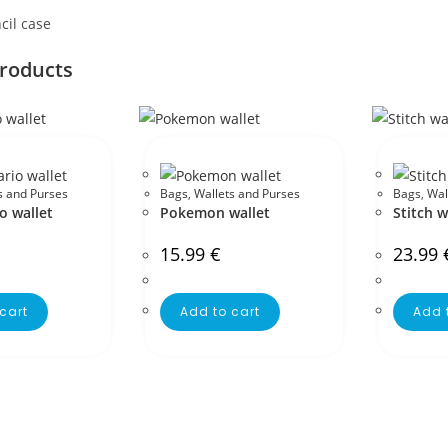
cil case
products
s and Purses
Bags
,
Wallets and Purses
Bags
,
Wal
o wallet
Pokemon wallet
Stitch w
15.99
€
23.99
cart
Add to cart
Add 