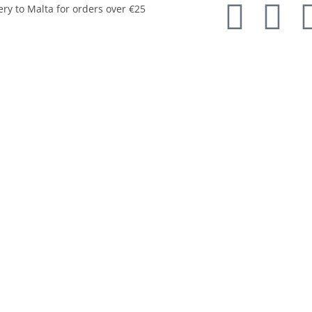
ery to Malta for orders over €25