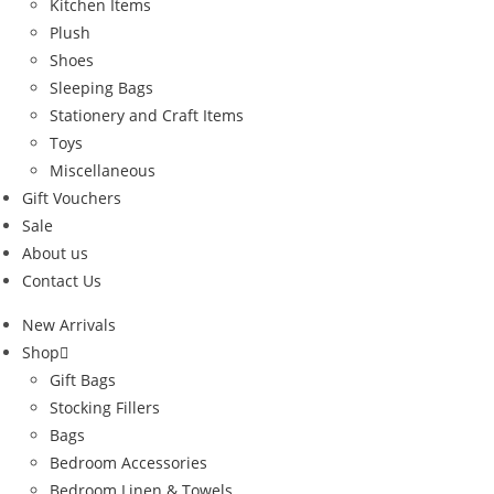
Kitchen Items
Plush
Shoes
Sleeping Bags
Stationery and Craft Items
Toys
Miscellaneous
Gift Vouchers
Sale
About us
Contact Us
New Arrivals
Shop
Gift Bags
Stocking Fillers
Bags
Bedroom Accessories
Bedroom Linen & Towels