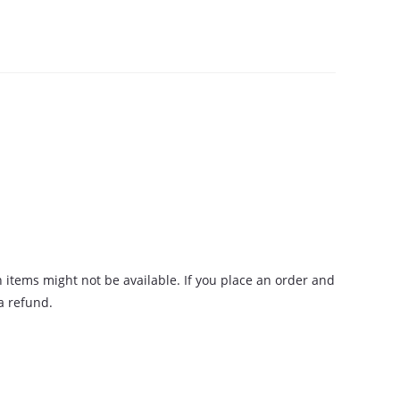
n items might not be available. If you place an order and
 a refund.