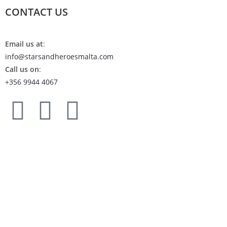
CONTACT US
Email us at
:
info@starsandheroesmalta.com
Call us on
:
+356 9944 4067