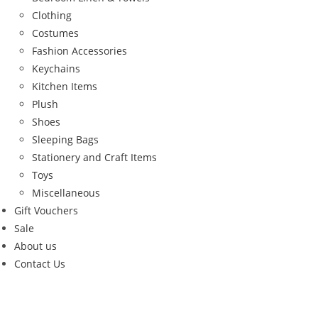
Clothing
Costumes
Fashion Accessories
Keychains
Kitchen Items
Plush
Shoes
Sleeping Bags
Stationery and Craft Items
Toys
Miscellaneous
Gift Vouchers
Sale
About us
Contact Us