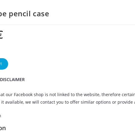
be pencil case
€
t
 DISCLAIMER
at our Facebook shop is not linked to the website, therefore certai
it available, we will contact you to offer similar options or provide
n
on