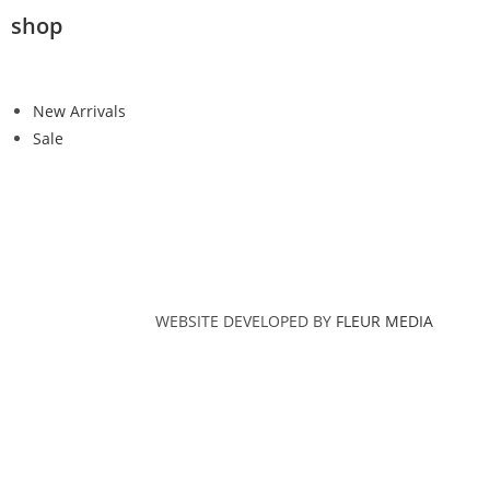
shop
New Arrivals
Sale
WEBSITE DEVELOPED BY
FLEUR MEDIA