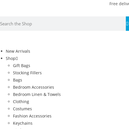
Free deliv
New Arrivals
Shop
Gift Bags
Stocking Fillers
Bags
Bedroom Accessories
Bedroom Linen & Towels
Clothing
Costumes
Fashion Accessories
Keychains