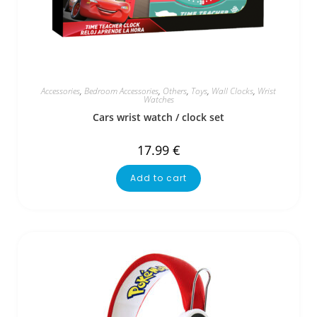
Accessories
,
Bedroom Accessories
,
Others
,
Toys
,
Wall Clocks
,
Wrist
Watches
Cars wrist watch / clock set
17.99
€
Add to cart