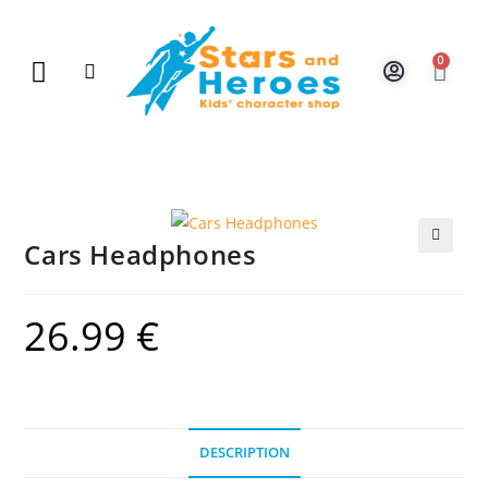
0
New Arrivals
Gift Vouchers
Contact Us
Cars Headphones
🔍
26.99
€
DESCRIPTION