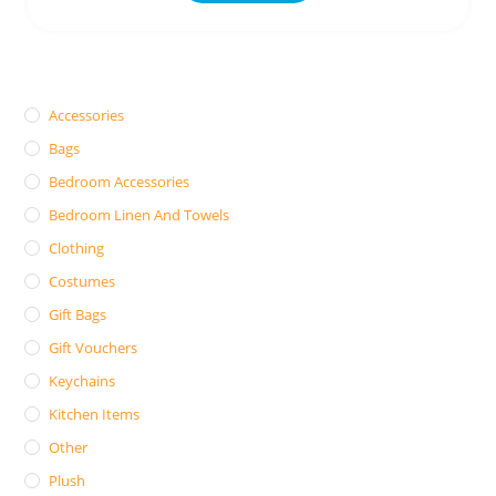
Accessories
Bags
Bedroom Accessories
Bedroom Linen And Towels
Clothing
Costumes
Gift Bags
Gift Vouchers
Keychains
Kitchen Items
Other
Plush