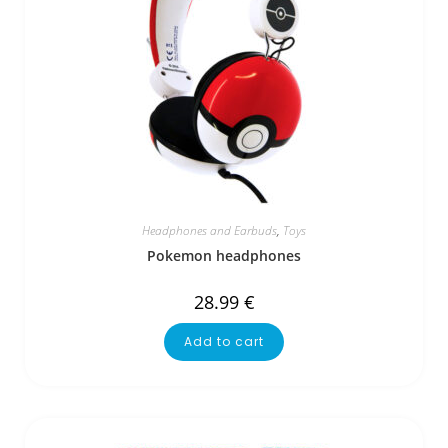
Headphones and Earbuds
,
Toys
Pokemon headphones
28.99
€
Add to cart