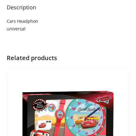
Description
Cars Headphon
universal
Related products