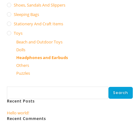
Shoes, Sandals And Slippers
Sleeping Bags
Stationery And Craft Items
Toys
Beach and Outdoor Toys
Dolls
Headphones and Earbuds
Others
Puzzles
Search
Search
Recent Posts
Hello world!
Recent Comments
No comments to show.