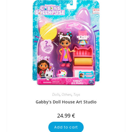
Dolls
,
Others
,
Toys
Gabby’s Doll House Art Studio
24.99
€
Add to cart