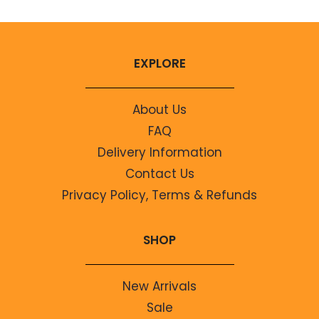
EXPLORE
About Us
FAQ
Delivery Information
Contact Us
Privacy Policy, Terms & Refunds
SHOP
New Arrivals
Sale