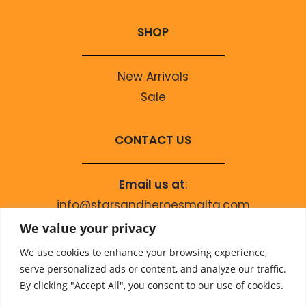
SHOP
New Arrivals
Sale
CONTACT US
Email us at
:
info@starsandheroesmalta.com
Call us on
:
We value your privacy
+356 9944 4067
We use cookies to enhance your browsing experience,
serve personalized ads or content, and analyze our traffic.
By clicking "Accept All", you consent to our use of cookies.