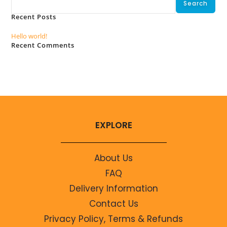
Search
Recent Posts
Hello world!
Recent Comments
No comments to show.
EXPLORE
About Us
FAQ
Delivery Information
Contact Us
Privacy Policy, Terms & Refunds