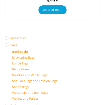
6.99
€
Add to cart
Accessories
Bags
Backpacks
Drawstring Bags
Lunch Bags
Pencil Cases
Pouches and Vanity Bags
Shoulder Bags and Fashion Bags
Sports Bags
Waist Bags and Bum Bags
Wallets and Purses