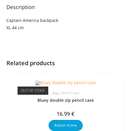
Description
Captain America backpack
XL 44 cm
Related products
OUT OF STOCK
Bags
,
Pencil Cases
Bluey double zip pencil case
16.99
€
Read more