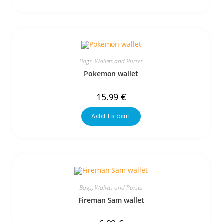
Bags
,
Wallets and Purses
Pokemon wallet
15.99
€
Add to cart
Bags
,
Wallets and Purses
Fireman Sam wallet