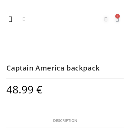
0
New Arrivals
Gift Vouchers
Contact Us
Captain America backpack
48.99
€
DESCRIPTION