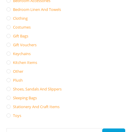
Bedroom Accessories
Bedroom Linen And Towels
Clothing
Costumes
Gift Bags
Gift Vouchers
Keychains
Kitchen Items
Other
Plush
Shoes, Sandals And Slippers
Sleeping Bags
Stationery And Craft Items
Toys
Search