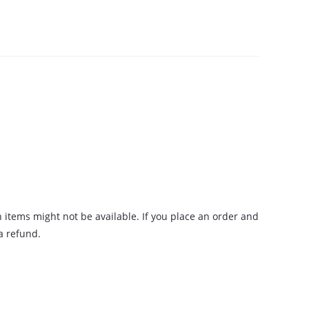
n items might not be available. If you place an order and
 a refund.