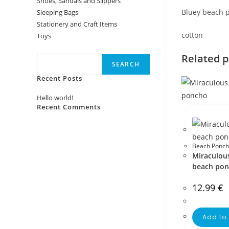
Shoes, Sandals and Slippers
Bluey beach 
Sleeping Bags
Stationery and Craft Items
cotton
Toys
Search
Related 
SEARCH
Recent Posts
Hello world!
Recent Comments
No comments to show.
Beach Ponch
Miraculou
beach po
12.99
€
Add to 