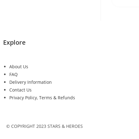
Explore
About Us
FAQ
Delivery Information
Contact Us
Privacy Policy, Terms & Refunds
© COPYRIGHT 2023 STARS & HEROES