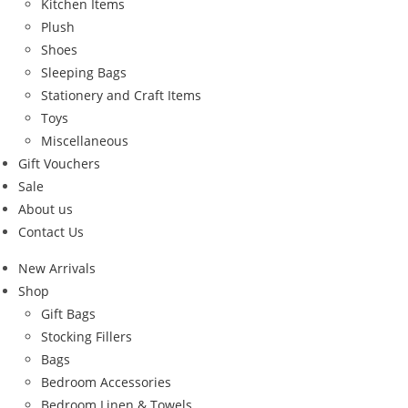
Kitchen Items
Plush
Shoes
Sleeping Bags
Stationery and Craft Items
Toys
Miscellaneous
Gift Vouchers
Sale
About us
Contact Us
New Arrivals
Shop
Gift Bags
Stocking Fillers
Bags
Bedroom Accessories
Bedroom Linen & Towels