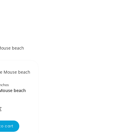
nchos
Mouse beach
€
to cart