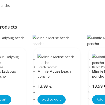
poncho
products
os
Beach Ponchos
Beach Po
s Ladybug
Minnie Mouse beach
Minnie 
ncho
poncho
poncho
13.99
€
13.99
cart
Add to cart
Add 