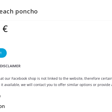
beach poncho
9
€
t
 DISCLAIMER
at our Facebook shop is not linked to the website, therefore certai
it available, we will contact you to offer similar options or provide
n
on