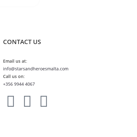
CONTACT US
Email us at
:
info@starsandheroesmalta.com
Call us on
:
+356 9944 4067