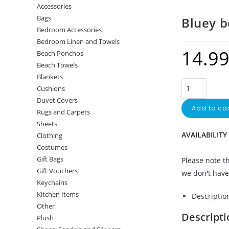
Accessories
Bags
Bluey 
Bedroom Accessories
Bedroom Linen and Towels
14.9
Beach Ponchos
Beach Towels
Blankets
Cushions
Duvet Covers
Add to car
Rugs and Carpets
Sheets
AVAILABILITY
Clothing
Costumes
Gift Bags
Please note th
Gift Vouchers
we don't have 
Keychains
Kitchen Items
Descriptio
Other
Descripti
Plush