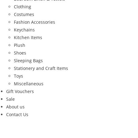
Clothing
Costumes
Fashion Accessories
Keychains
Kitchen Items
Plush
Shoes
Sleeping Bags
Stationery and Craft Items
Toys
Miscellaneous
Gift Vouchers
Sale
About us
Contact Us