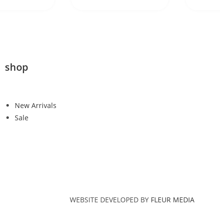
shop
New Arrivals
Sale
WEBSITE DEVELOPED BY
FLEUR MEDIA