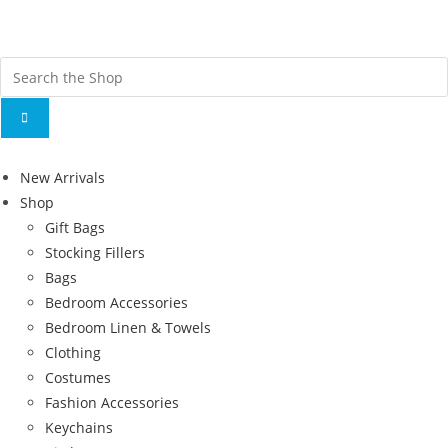
Fr
ov
New Arrivals
Shop
Gift Bags
Stocking Fillers
Bags
Bedroom Accessories
Bedroom Linen & Towels
Clothing
Costumes
Fashion Accessories
Keychains