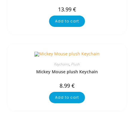
13.99
€
Add to cart
Keychains
,
Plush
Mickey Mouse plush Keychain
8.99
€
Add to cart