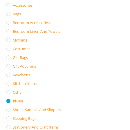
Accessories
Bags
Bedroom Accessories
Bedroom Linen And Towels
Clothing
Costumes
Gift Bags
Gift Vouchers
Keychains
Kitchen Items
Other
Plush
Shoes, Sandals And Slippers
Sleeping Bags
Stationery And Craft Items