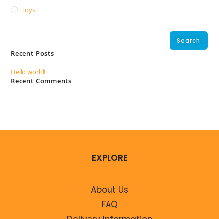
Toys
Search
Search
Recent Posts
Hello world!
Recent Comments
No comments to show.
EXPLORE
About Us
FAQ
Delivery Information