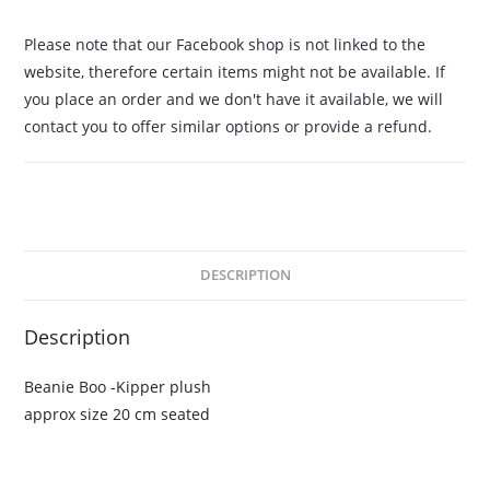
Please note that our Facebook shop is not linked to the
website, therefore certain items might not be available. If
you place an order and we don't have it available, we will
contact you to offer similar options or provide a refund.
DESCRIPTION
Description
Beanie Boo -Kipper plush
approx size 20 cm seated