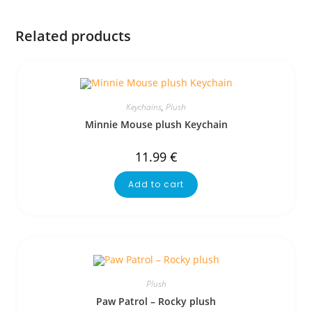
Related products
Keychains
,
Plush
Minnie Mouse plush Keychain
11.99
€
Add to cart
Plush
Paw Patrol – Rocky plush