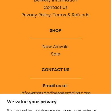
Contact Us
Privacy Policy, Terms & Refunds
SHOP
New Arrivals
Sale
CONTACT US
Email us at
:
info@starsandheroesmalta.com
Call us on
:
We value your privacy
+356 9944 4067
We use cookies to enhance your browsing experience,