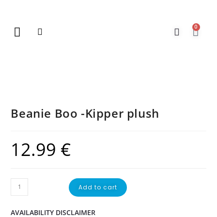
0
New Arrivals
Gift Vouchers
Contact Us
Beanie Boo -Kipper plush
12.99
€
Add to cart
AVAILABILITY DISCLAIMER