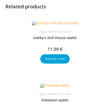
Related products
Bags
,
Wallets and Purses
Gabby’s Doll House wallet
11.99
€
Add to cart
Bags
,
Wallets and Purses
Pokemon wallet