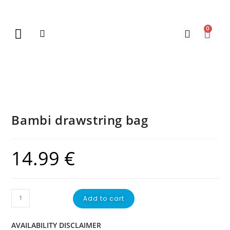
0
New Arrivals
Gift Vouchers
Contact Us
Bambi drawstring bag
14.99
€
Add to cart
AVAILABILITY DISCLAIMER