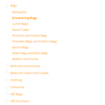
Bags
Backpacks
Drawstring Bags
Lunch Bags
Pencil Cases
Pouches and Vanity Bags
Shoulder Bags and Fashion Bags
Sports Bags
Waist Bags and Bum Bags
Wallets and Purses
Bedroom Accessories
Bedroom Linen And Towels
Clothing
Costumes
Gift Bags
Gift Vouchers