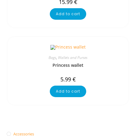
15.99
€
Add to cart
Bags
,
Wallets and Purses
Princess wallet
5.99
€
Add to cart
Accessories