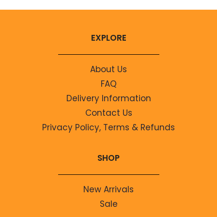
EXPLORE
About Us
FAQ
Delivery Information
Contact Us
Privacy Policy, Terms & Refunds
SHOP
New Arrivals
Sale