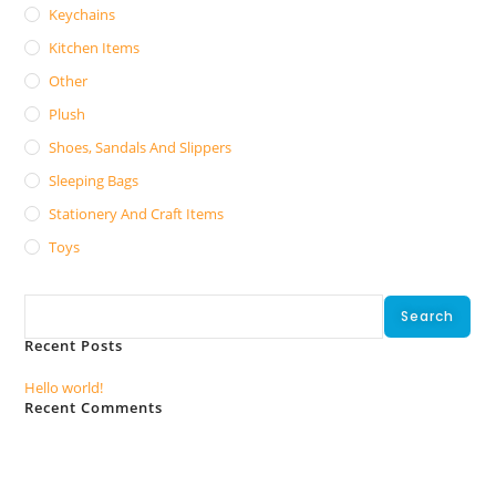
Keychains
Kitchen Items
Other
Plush
Shoes, Sandals And Slippers
Sleeping Bags
Stationery And Craft Items
Toys
Search
Search
Recent Posts
Hello world!
Recent Comments
No comments to show.