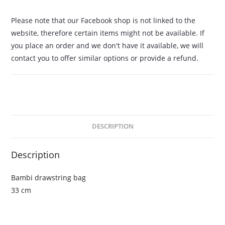
Please note that our Facebook shop is not linked to the
website, therefore certain items might not be available. If
you place an order and we don't have it available, we will
contact you to offer similar options or provide a refund.
DESCRIPTION
Description
Bambi drawstring bag
33 cm