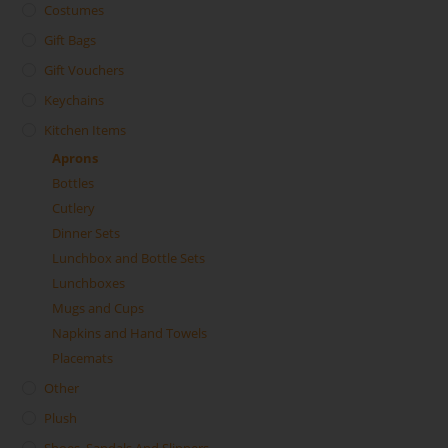
Costumes
Gift Bags
Gift Vouchers
Keychains
Kitchen Items
Aprons
Bottles
Cutlery
Dinner Sets
Lunchbox and Bottle Sets
Lunchboxes
Mugs and Cups
Napkins and Hand Towels
Placemats
Other
Plush