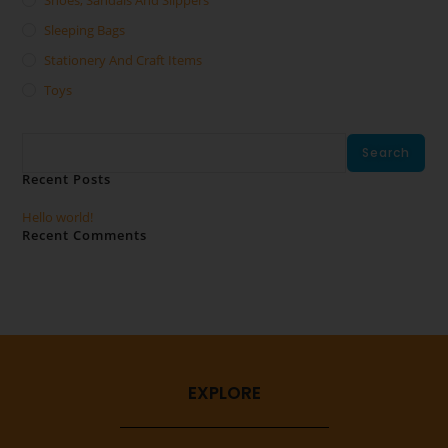
Shoes, Sandals And Slippers
Sleeping Bags
Stationery And Craft Items
Toys
Search
Search
Recent Posts
Hello world!
Recent Comments
No comments to show.
EXPLORE