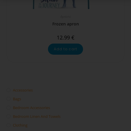
Aprons
Frozen apron
12.99
€
Add to cart
Accessories
Bags
Bedroom Accessories
Bedroom Linen And Towels
Clothing