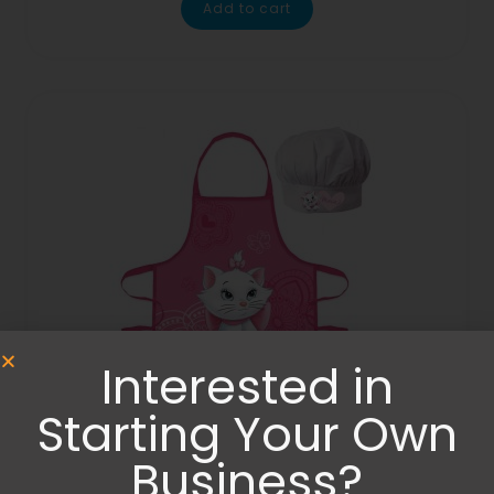
Add to cart
Interested in
Starting Your Own
Aprons
Business?
Marie Cat Aristocrat apron