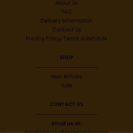
About Us
FAQ
Delivery Information
Contact Us
Privacy Policy, Terms & Refunds
SHOP
New Arrivals
Sale
CONTACT US
Email us at
:
info@starsandheroesmalta.com