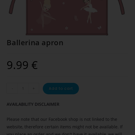
Ballerina apron
9.99
€
-
+
Add to cart
AVAILABILITY DISCLAIMER
Please note that our Facebook shop is not linked to the
website, therefore certain items might not be available. If
you place an order and we don't have it available, we will