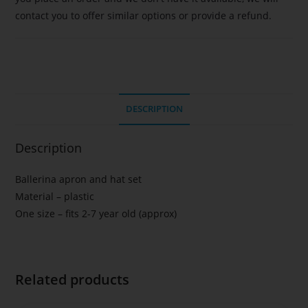
contact you to offer similar options or provide a refund.
DESCRIPTION
Description
Ballerina apron and hat set
Material – plastic
One size – fits 2-7 year old (approx)
Related products