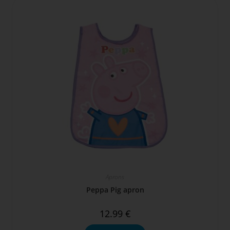
Aprons
Peppa Pig apron
12.99
€