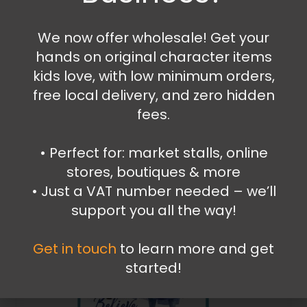
12.99
€
We now offer wholesale! Get your
hands on original character items
Add to cart
kids love, with low minimum orders,
free local delivery, and zero hidden
fees.
•⁠ ⁠Perfect for: market stalls, online
stores, boutiques & more
•⁠ ⁠Just a VAT number needed – we’ll
support you all the way!
Get in touch
to learn more and get
started!