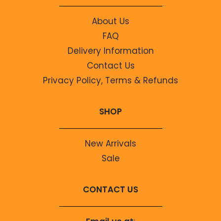
About Us
FAQ
Delivery Information
Contact Us
Privacy Policy, Terms & Refunds
SHOP
New Arrivals
Sale
CONTACT US