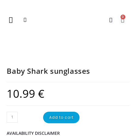
0
New Arrivals
Gift Vouchers
Contact Us
Baby Shark sunglasses
10.99
€
Add to cart
AVAILABILITY DISCLAIMER