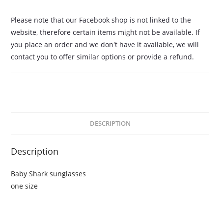
Please note that our Facebook shop is not linked to the
website, therefore certain items might not be available. If
you place an order and we don't have it available, we will
contact you to offer similar options or provide a refund.
DESCRIPTION
Description
Baby Shark sunglasses
one size