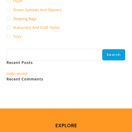
Plush
Shoes, Sandals And Slippers
Sleeping Bags
Stationery And Craft Items
Toys
Search
Search
Recent Posts
Hello world!
Recent Comments
No comments to show.
EXPLORE