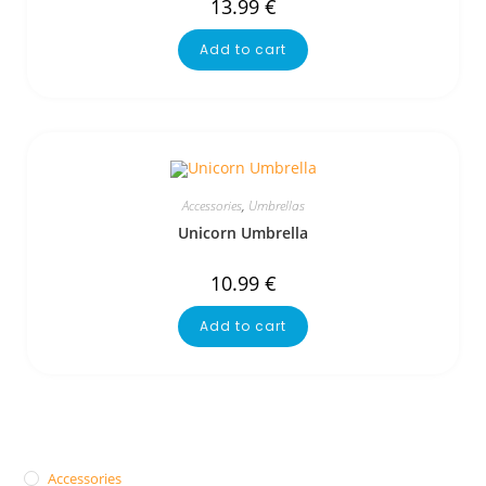
13.99
€
Add to cart
Accessories
,
Umbrellas
Unicorn Umbrella
10.99
€
Add to cart
Accessories