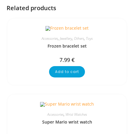
Related products
Accessories
,
Jewellery
,
Others
,
Toys
Frozen bracelet set
7.99
€
Add to cart
Accessories
,
Wrist Watches
Super Mario wrist watch