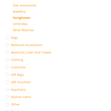
Hair accessories
Jewellery
Sunglasses
Umbrellas
Wrist Watches
Bags
Bedroom Accessories
Bedroom Linen And Towels
Clothing
Costumes
Gift Bags
Gift Vouchers
Keychains
Kitchen Items
Other