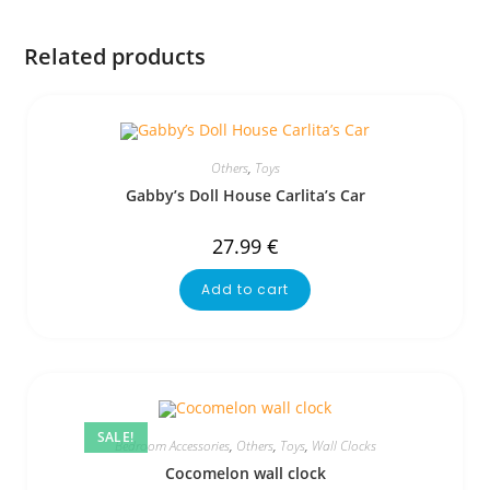
Related products
Others
,
Toys
Gabby’s Doll House Carlita’s Car
27.99
€
Add to cart
SALE!
Bedroom Accessories
,
Others
,
Toys
,
Wall Clocks
Cocomelon wall clock