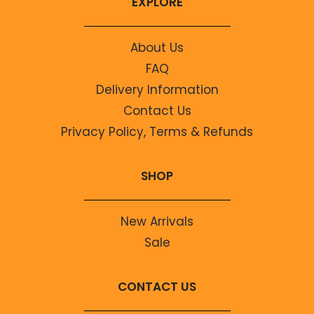
EXPLORE
About Us
FAQ
Delivery Information
Contact Us
Privacy Policy, Terms & Refunds
SHOP
New Arrivals
Sale
CONTACT US