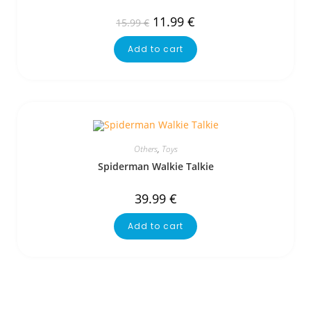
11.99
€
15.99
€
Add to cart
Others
,
Toys
Spiderman Walkie Talkie
39.99
€
Add to cart