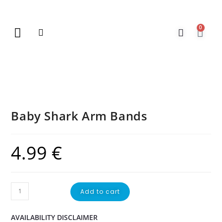
0
New Arrivals
Gift Vouchers
Contact Us
Baby Shark Arm Bands
4.99
€
Add to cart
AVAILABILITY DISCLAIMER