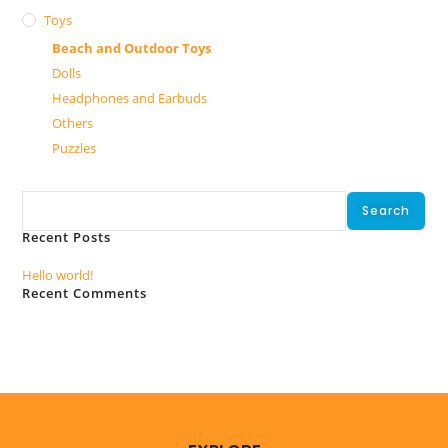
Toys
Beach and Outdoor Toys
Dolls
Headphones and Earbuds
Others
Puzzles
Search
Search
Recent Posts
Hello world!
Recent Comments
No comments to show.