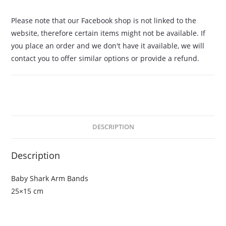
Please note that our Facebook shop is not linked to the
website, therefore certain items might not be available. If
you place an order and we don't have it available, we will
contact you to offer similar options or provide a refund.
DESCRIPTION
Description
Baby Shark Arm Bands
25×15 cm