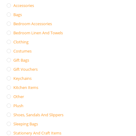
Accessories
Bags
Bedroom Accessories
Bedroom Linen And Towels
Clothing
Costumes
Gift Bags
Gift Vouchers
Keychains
Kitchen Items
Other
Plush
Shoes, Sandals And Slippers
Sleeping Bags
Stationery And Craft Items