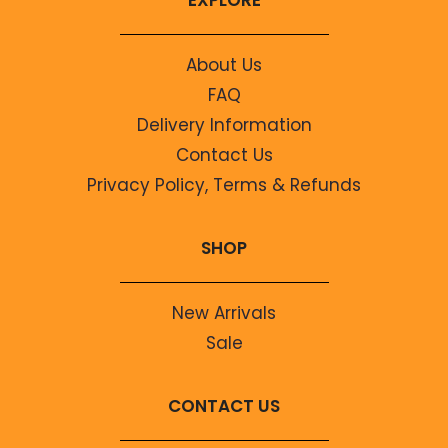
About Us
FAQ
Delivery Information
Contact Us
Privacy Policy, Terms & Refunds
SHOP
New Arrivals
Sale
CONTACT US