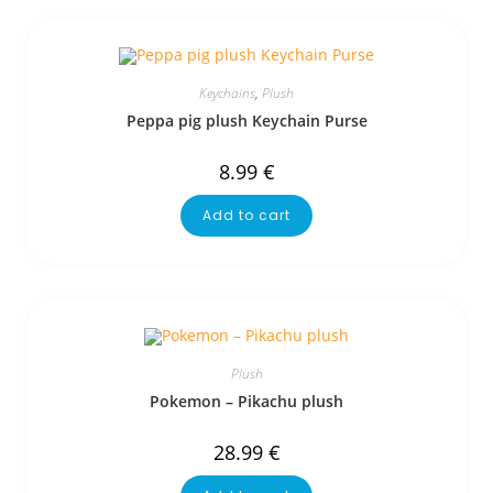
Keychains
,
Plush
Peppa pig plush Keychain Purse
8.99
€
Add to cart
Plush
Pokemon – Pikachu plush
28.99
€