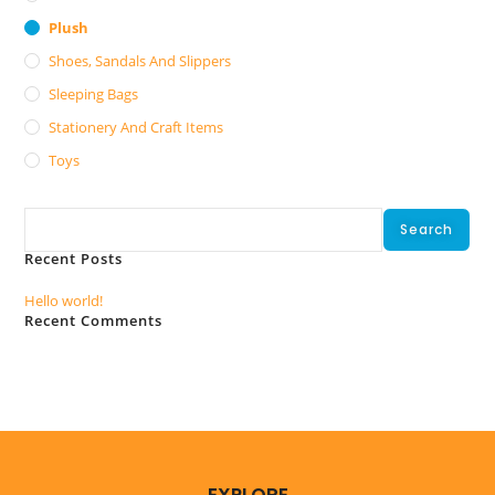
Plush
Shoes, Sandals And Slippers
Sleeping Bags
Stationery And Craft Items
Toys
Search
Search
Recent Posts
Hello world!
Recent Comments
No comments to show.
EXPLORE