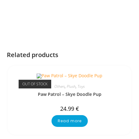
Related products
OUT OF STOCK
Others
,
Plush
,
Toys
Paw Patrol – Skye Doodle Pup
24.99
€
Read more