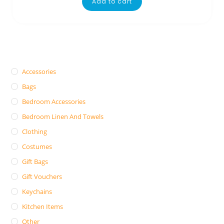
Add to cart
Accessories
Bags
Bedroom Accessories
Bedroom Linen And Towels
Clothing
Costumes
Gift Bags
Gift Vouchers
Keychains
Kitchen Items
Other