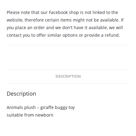
Please note that our Facebook shop is not linked to the
website, therefore certain items might not be available. If
you place an order and we don't have it available, we will
contact you to offer similar options or provide a refund.
DESCRIPTION
Description
Animals plush – giraffe buggy toy
suitable from newborn