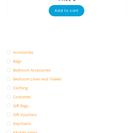
Add to cart
Accessories
Bags
Bedroom Accessories
Bedroom Linen And Towels
Clothing
Costumes
Gift Bags
Gift Vouchers
Keychains
Kitchen Items