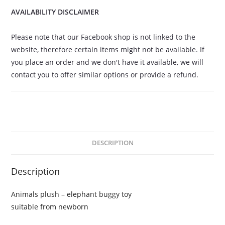
AVAILABILITY DISCLAIMER
Please note that our Facebook shop is not linked to the
website, therefore certain items might not be available. If
you place an order and we don't have it available, we will
contact you to offer similar options or provide a refund.
DESCRIPTION
Description
Animals plush – elephant buggy toy
suitable from newborn