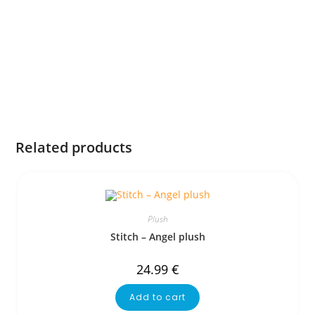
Related products
Plush
Stitch – Angel plush
24.99
€
Add to cart