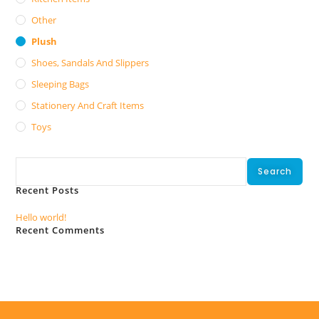
Other
Plush
Shoes, Sandals And Slippers
Sleeping Bags
Stationery And Craft Items
Toys
Search
Search
Recent Posts
Hello world!
Recent Comments
No comments to show.