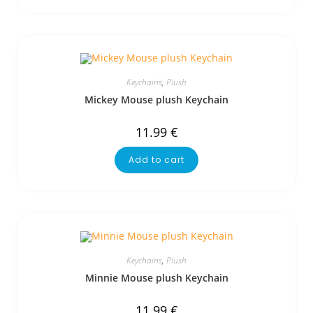
Keychains
,
Plush
Mickey Mouse plush Keychain
11.99
€
Add to cart
Keychains
,
Plush
Minnie Mouse plush Keychain
11.99
€