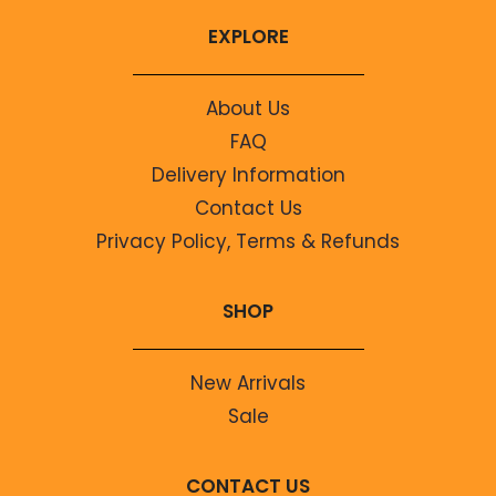
EXPLORE
About Us
FAQ
Delivery Information
Contact Us
Privacy Policy, Terms & Refunds
SHOP
New Arrivals
Sale
CONTACT US