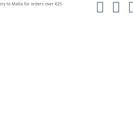
ery to Malta for orders over €25