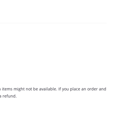
n items might not be available. If you place an order and
 a refund.