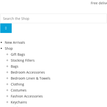
Free deliv
New Arrivals
Shop
Gift Bags
Stocking Fillers
Bags
Bedroom Accessories
Bedroom Linen & Towels
Clothing
Costumes
Fashion Accessories
Keychains