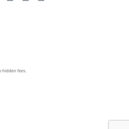
o hidden fees.