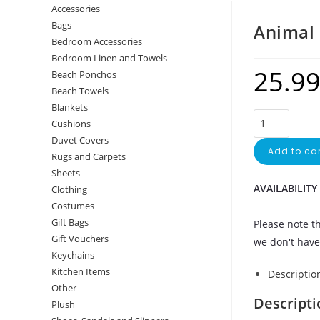
Accessories
Bags
Animal 
Bedroom Accessories
Bedroom Linen and Towels
25.9
Beach Ponchos
Beach Towels
Blankets
Cushions
Duvet Covers
Add to car
Rugs and Carpets
Sheets
AVAILABILITY
Clothing
Costumes
Gift Bags
Please note th
Gift Vouchers
we don't have 
Keychains
Kitchen Items
Descriptio
Other
Descripti
Plush