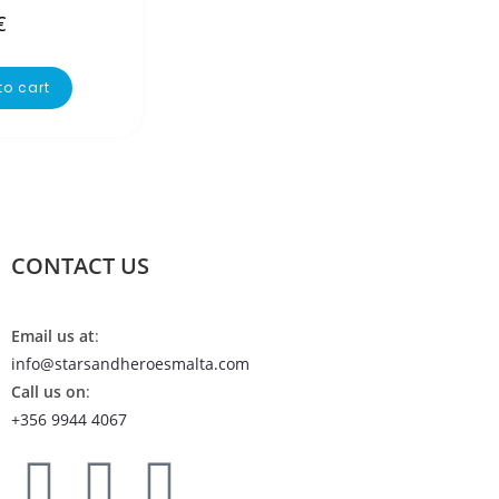
€
to cart
CONTACT US
Email us at
:
info@starsandheroesmalta.com
Call us on
:
+356 9944 4067