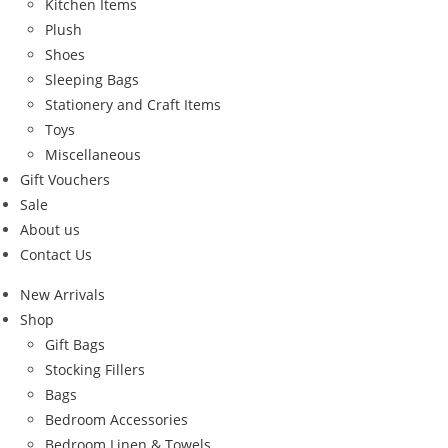
Kitchen Items
Plush
Shoes
Sleeping Bags
Stationery and Craft Items
Toys
Miscellaneous
Gift Vouchers
Sale
About us
Contact Us
New Arrivals
Shop
Gift Bags
Stocking Fillers
Bags
Bedroom Accessories
Bedroom Linen & Towels