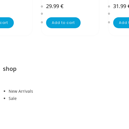
29.99
€
31.99
cart
Add to cart
Add 
shop
New Arrivals
Sale