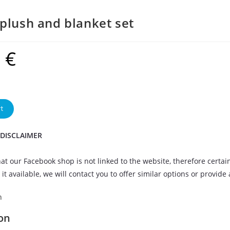
plush and blanket set
9
€
t
 DISCLAIMER
at our Facebook shop is not linked to the website, therefore certai
it available, we will contact you to offer similar options or provide
n
on