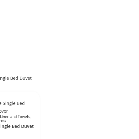
Linen and Towels
,
vers
Single Bed Duvet