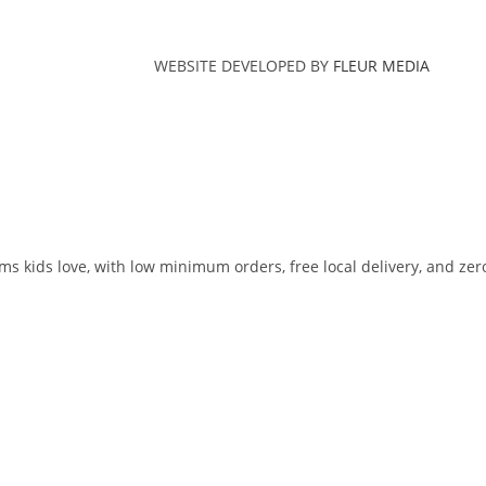
WEBSITE DEVELOPED BY
FLEUR MEDIA
ms kids love, with low minimum orders, free local delivery, and zer