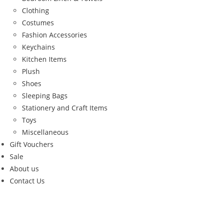
Clothing
Costumes
Fashion Accessories
Keychains
Kitchen Items
Plush
Shoes
Sleeping Bags
Stationery and Craft Items
Toys
Miscellaneous
Gift Vouchers
Sale
About us
Contact Us