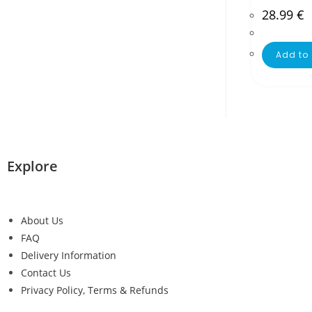
28.99
€
Add to 
Explore
About Us
FAQ
Delivery Information
Contact Us
Privacy Policy, Terms & Refunds