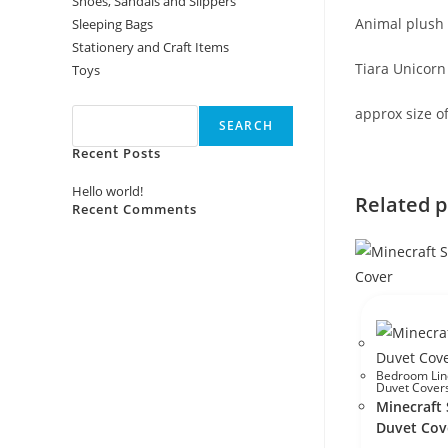
Shoes, Sandals and Slippers
Animal plush 
Sleeping Bags
Stationery and Craft Items
Tiara Unicorn
Toys
Search
approx size o
SEARCH
Recent Posts
Hello world!
Related 
Recent Comments
No comments to show.
Bedroom Lin
Duvet Cover
Minecraft 
Duvet Cov