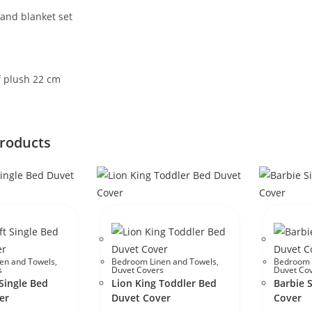
and blanket set
f plush 22 cm
products
en and Towels
,
Bedroom Linen and Towels
,
Bedroom 
s
Duvet Covers
Duvet Co
Single Bed
Lion King Toddler Bed
Barbie 
er
Duvet Cover
Cover