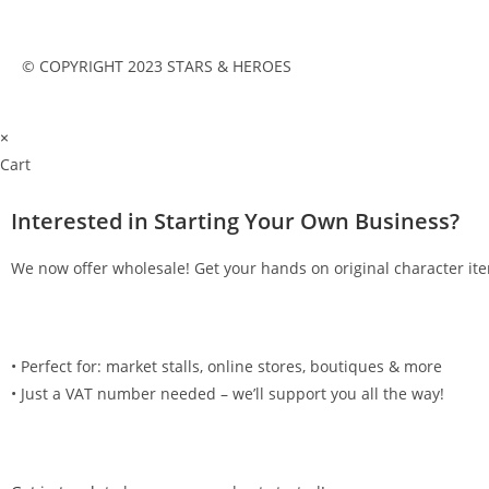
© COPYRIGHT 2023 STARS & HEROES
×
Cart
Interested in Starting Your Own Business?
We now offer wholesale! Get your hands on original character ite
•⁠ ⁠Perfect for: market stalls, online stores, boutiques & more
•⁠ ⁠Just a VAT number needed – we’ll support you all the way!