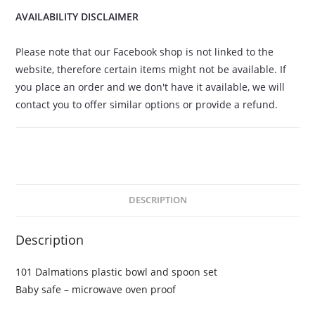
AVAILABILITY DISCLAIMER
Please note that our Facebook shop is not linked to the
website, therefore certain items might not be available. If
you place an order and we don't have it available, we will
contact you to offer similar options or provide a refund.
DESCRIPTION
Description
101 Dalmations plastic bowl and spoon set
Baby safe – microwave oven proof