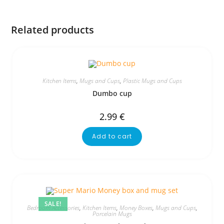
Related products
Kitchen Items
,
Mugs and Cups
,
Plastic Mugs and Cups
Dumbo cup
2.99
€
Add to cart
SALE!
Bedroom Accessories
,
Kitchen Items
,
Money Boxes
,
Mugs and Cups
,
Porcelain Mugs