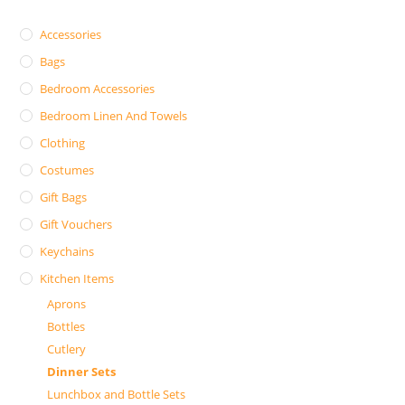
Accessories
Bags
Bedroom Accessories
Bedroom Linen And Towels
Clothing
Costumes
Gift Bags
Gift Vouchers
Keychains
Kitchen Items
Aprons
Bottles
Cutlery
Dinner Sets
Lunchbox and Bottle Sets