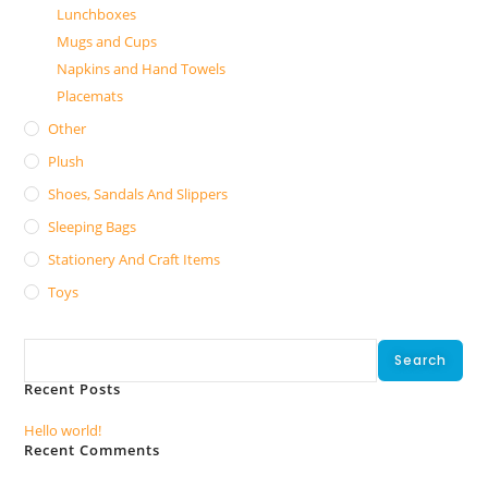
Lunchboxes
Mugs and Cups
Napkins and Hand Towels
Placemats
Other
Plush
Shoes, Sandals And Slippers
Sleeping Bags
Stationery And Craft Items
Toys
Search
Search
Recent Posts
Hello world!
Recent Comments