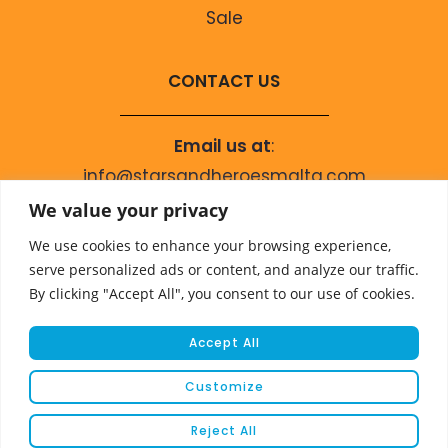
Sale
CONTACT US
Email us at
:
info@starsandheroesmalta.com
Call us on
:
We value your privacy
+356 9944 4067
We use cookies to enhance your browsing experience,
serve personalized ads or content, and analyze our traffic.
By clicking "Accept All", you consent to our use of cookies.
Accept All
Customize
© COPYRIGHT 2023 STARS & HEROES
Reject All
WEBSITE DEVELOPED BY
FLEUR MEDIA