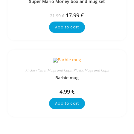
Super Mario Money box and mug set
17.99
€
21.99
€
Add to cart
Kitchen Items
,
Mugs and Cups
,
Plastic Mugs and Cups
Barbie mug
4.99
€
Add to cart