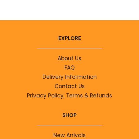
No comments to show.
EXPLORE
About Us
FAQ
Delivery Information
Contact Us
Privacy Policy, Terms & Refunds
SHOP
New Arrivals