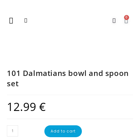
0
New Arrivals
Gift Vouchers
Contact Us
101 Dalmatians bowl and spoon
set
12.99
€
Add to cart