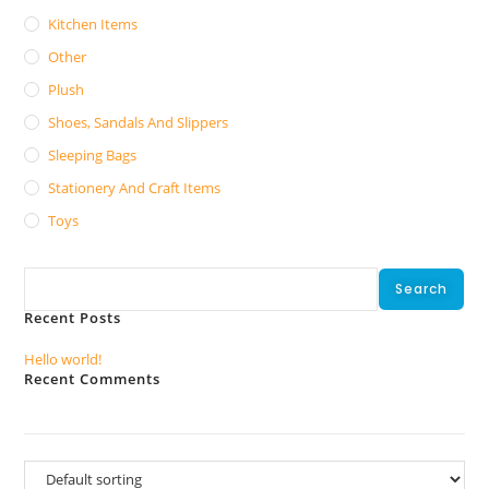
Kitchen Items
Other
Plush
Shoes, Sandals And Slippers
Sleeping Bags
Stationery And Craft Items
Toys
Search
Search
Recent Posts
Hello world!
Recent Comments
No comments to show.