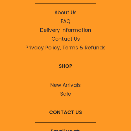
About Us
FAQ
Delivery Information
Contact Us
Privacy Policy, Terms & Refunds
SHOP
New Arrivals
Sale
CONTACT US