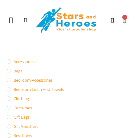
0
New Arrivals
Gift Vouchers
Contact Us
Accessories
Bags
Bedroom Accessories
Bedroom Linen And Towels
Clothing
Costumes
Gift Bags
Gift Vouchers
Keychains