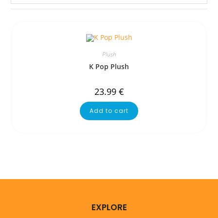
Plush
K Pop Plush
23.99
€
Add to cart
EXPLORE