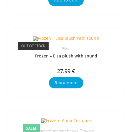
Add to cart
OUT OF STOCK
Plush
Frozen – Elsa plush with sound
27.99
€
Read more
SALE!
Carnival costumes for girls
,
Costumes