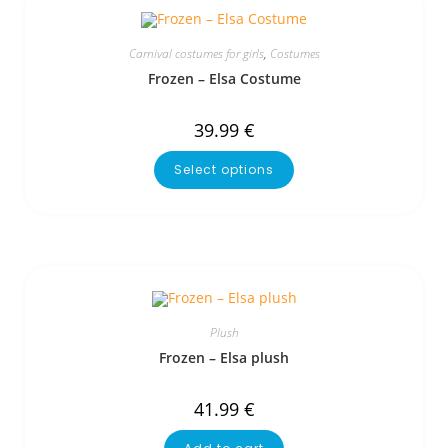
Carnival costumes for girls
,
Costumes
Frozen – Elsa Costume
39.99
€
Select options
Plush
Frozen – Elsa plush
41.99
€