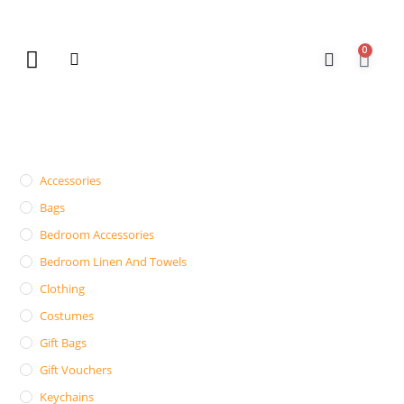
0
New Arrivals
Gift Vouchers
Contact Us
Accessories
Bags
Bedroom Accessories
Bedroom Linen And Towels
Clothing
Costumes
Gift Bags
Gift Vouchers
Keychains