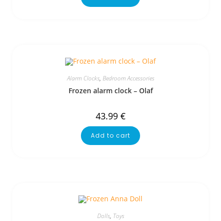
Alarm Clocks
,
Bedroom Accessories
Frozen alarm clock – Olaf
43.99
€
Add to cart
Dolls
,
Toys