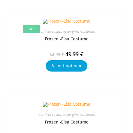
SALE!
Carnival costumes for girls
,
Costumes
Frozen -Elsa Costume
49.99
€
54.99
€
Select options
Carnival costumes for girls
,
Costumes
Frozen -Elsa Costume