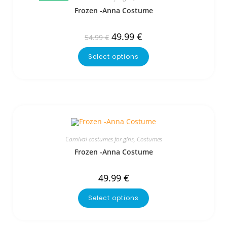
Frozen -Anna Costume
49.99
€
54.99
€
Select options
Carnival costumes for girls
,
Costumes
Frozen -Anna Costume
49.99
€
Select options