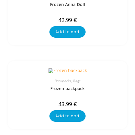
Frozen Anna Doll
42.99
€
Add to cart
Backpacks
,
Bags
Frozen backpack
43.99
€
Add to cart