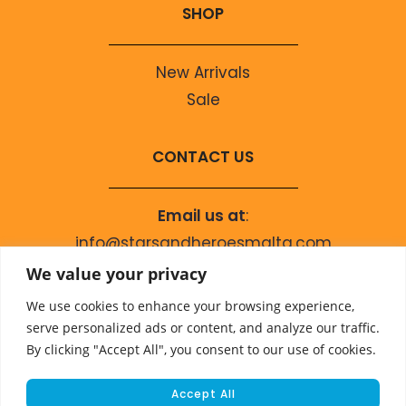
SHOP
New Arrivals
Sale
CONTACT US
Email us at
:
info@starsandheroesmalta.com
Call us on
:
We value your privacy
+356 9944 4067
We use cookies to enhance your browsing experience,
serve personalized ads or content, and analyze our traffic.
By clicking "Accept All", you consent to our use of cookies.
Accept All