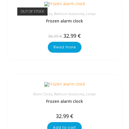
OUT OF STOCK
Alarm Clocks
,
Bedroom Accessories
,
Lamps
Frozen alarm clock
32.99
€
36.99
€
Read more
Alarm Clocks
,
Bedroom Accessories
,
Lamps
Frozen alarm clock
32.99
€
Add to cart