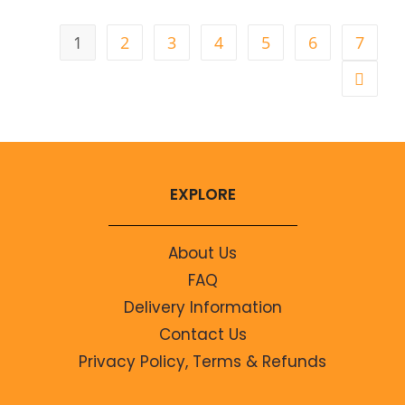
1
2
3
4
5
6
7
EXPLORE
About Us
FAQ
Delivery Information
Contact Us
Privacy Policy, Terms & Refunds