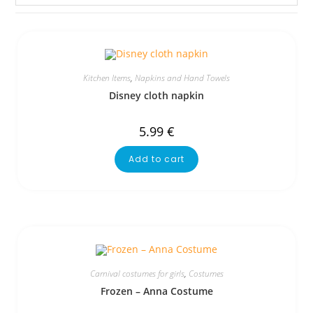
Kitchen Items
,
Napkins and Hand Towels
Disney cloth napkin
5.99
€
Add to cart
Carnival costumes for girls
,
Costumes
Frozen – Anna Costume