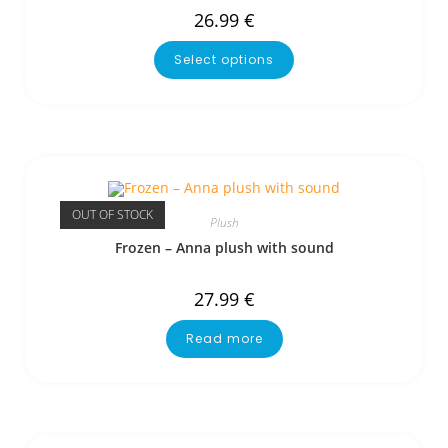
26.99
€
Select options
OUT OF STOCK
Plush
Frozen – Anna plush with sound
27.99
€
Read more