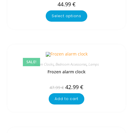
44.99
€
Select options
SALE!
Alarm Clocks
,
Bedroom Accessories
,
Lamps
Frozen alarm clock
42.99
€
47.99
€
Add to cart