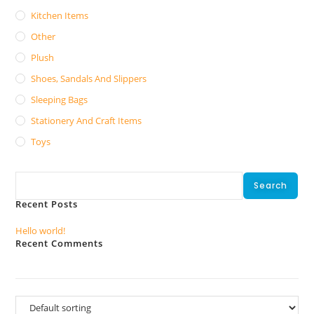
Kitchen Items
Other
Plush
Shoes, Sandals And Slippers
Sleeping Bags
Stationery And Craft Items
Toys
Search
Search
Recent Posts
Hello world!
Recent Comments
No comments to show.