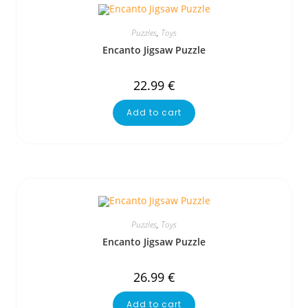
Puzzles
,
Toys
Encanto Jigsaw Puzzle
22.99
€
Add to cart
Puzzles
,
Toys
Encanto Jigsaw Puzzle
26.99
€
Add to cart