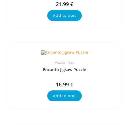
21.99
€
Add to cart
Puzzles
,
Toys
Encanto Jigsaw Puzzle
16.99
€
Add to cart