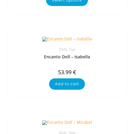
Select options
Dolls
,
Toys
Encanto Doll – Isabella
53.99
€
Add to cart
Dolls
,
Toys