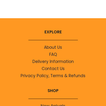
EXPLORE
About Us
FAQ
Delivery Information
Contact Us
Privacy Policy, Terms & Refunds
SHOP