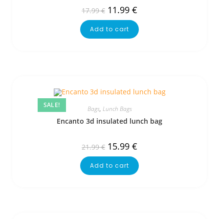
11.99
€
17.99
€
Add to cart
SALE!
Bags
,
Lunch Bags
Encanto 3d insulated lunch bag
15.99
€
21.99
€
Add to cart