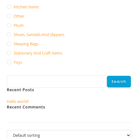
Kitchen Items
Other
Plush
Shoes, Sandals And Slippers
Sleeping Bags
Stationery And Craft Items
Toys
Search
Search
Recent Posts
Hello world!
Recent Comments
No comments to show.