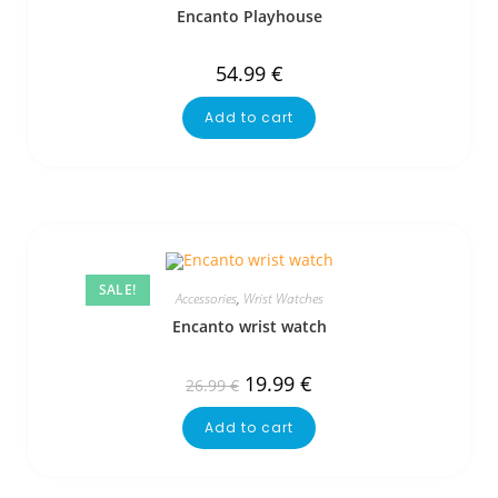
Encanto Playhouse
54.99
€
Add to cart
SALE!
Accessories
,
Wrist Watches
Encanto wrist watch
19.99
€
26.99
€
Add to cart