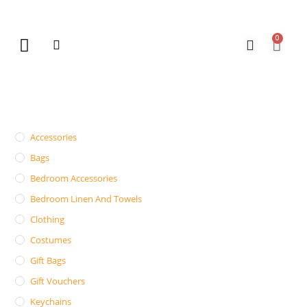
0
New Arrivals
Gift Vouchers
Contact Us
Accessories
Bags
Bedroom Accessories
Bedroom Linen And Towels
Clothing
Costumes
Gift Bags
Gift Vouchers
Keychains