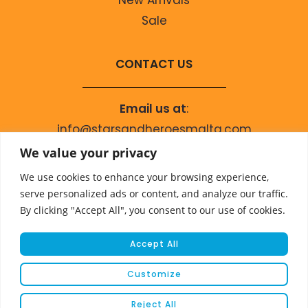
New Arrivals
Sale
CONTACT US
Email us at
:
info@starsandheroesmalta.com
Call us on
:
We value your privacy
+356 9944 4067
We use cookies to enhance your browsing experience,
serve personalized ads or content, and analyze our traffic.
By clicking "Accept All", you consent to our use of cookies.
Accept All
Customize
© COPYRIGHT 2023 STARS & HEROES
Reject All