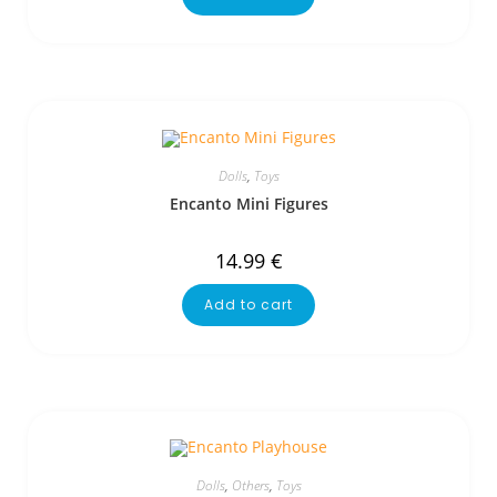
Dolls
,
Toys
Encanto Mini Figures
14.99
€
Add to cart
Dolls
,
Others
,
Toys