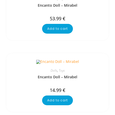
Encanto Doll – Mirabel
53.99
€
Add to cart
Dolls
,
Toys
Encanto Doll – Mirabel
14.99
€
Add to cart