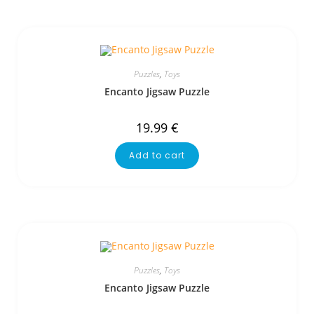
Puzzles
,
Toys
Encanto Jigsaw Puzzle
19.99
€
Add to cart
Puzzles
,
Toys
Encanto Jigsaw Puzzle