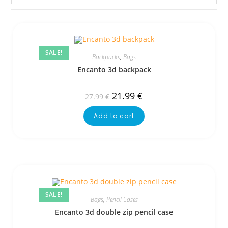
SALE!
Backpacks
,
Bags
Encanto 3d backpack
21.99
€
27.99
€
Add to cart
SALE!
Bags
,
Pencil Cases
Encanto 3d double zip pencil case