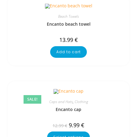
Beach Towels
Encanto beach towel
13.99
€
Add to cart
SALE!
Caps and Hats
,
Clothing
Encanto cap
9.99
€
12.99
€