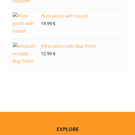
Pluto plush with sound
19.99
€
Miraculous Lady Bug Tshirt
12.99
€
EXPLORE