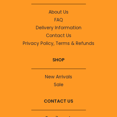
About Us
FAQ
Delivery Information
Contact Us
Privacy Policy, Terms & Refunds
SHOP
New Arrivals
Sale
CONTACT US