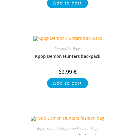
Add to cart
Backpacks
,
Bags
Kpop Demon Hunters backpack
62.99
€
Add to cart
Bags
,
Shoulder Bags and Fashion Bags