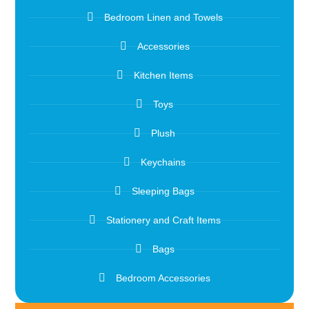
Bedroom Linen and Towels
Accessories
Kitchen Items
Toys
Plush
Keychains
Sleeping Bags
Stationery and Craft Items
Bags
Bedroom Accessories