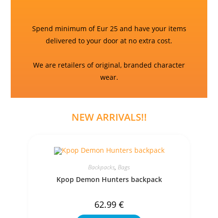
Spend minimum of Eur 25 and have your items
delivered to your door at no extra cost.
We are retailers of original, branded character
wear.
NEW ARRIVALS!!
Backpacks
,
Bags
Kpop Demon Hunters backpack
62.99
€