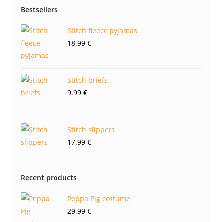
Bestsellers
Stitch fleece pyjamas
18.99
€
Stitch briefs
9.99
€
Stitch slippers
17.99
€
Recent products
Peppa Pig costume
29.99
€