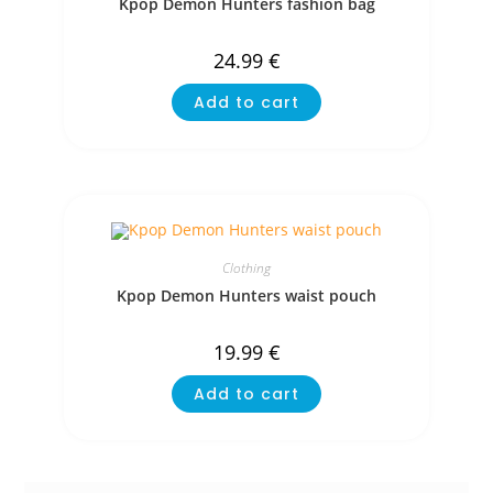
Kpop Demon Hunters fashion bag
24.99
€
Add to cart
Clothing
Kpop Demon Hunters waist pouch
19.99
€
Add to cart