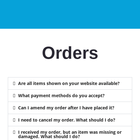
Orders
Are all items shown on your website available?
What payment methods do you accept?
Can I amend my order after I have placed it?
I need to cancel my order. What should I do?
I received my order, but an item was missing or
damaged. What should I do?