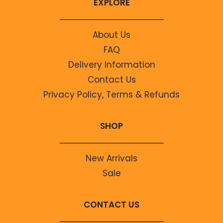
EXPLORE
About Us
FAQ
Delivery Information
Contact Us
Privacy Policy, Terms & Refunds
SHOP
New Arrivals
Sale
CONTACT US