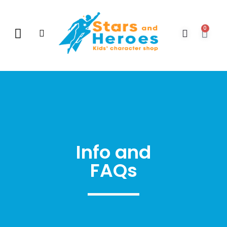
0
New Arrivals
Gift Vouchers
Contact Us
Info and
FAQs