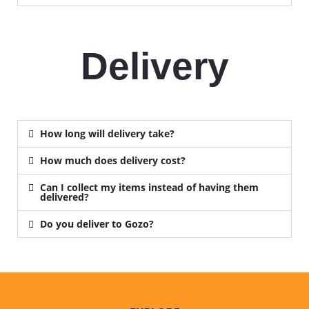
Delivery
How long will delivery take?
How much does delivery cost?
Can I collect my items instead of having them
delivered?
Do you deliver to Gozo?